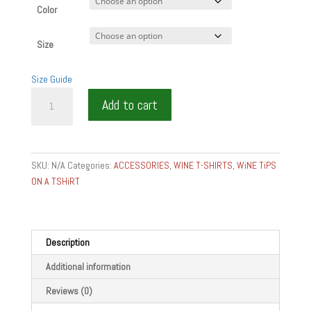
Color
Size
Size Guide
MOREY
Add to cart
SAINT
DENIS
GRAND
CRU
SKU:
N/A
Categories:
ACCESSORIES
,
WINE T-SHIRTS
,
WiNE TiPS
T-
ON A TSHiRT
SHIRT
WINE
GEAR
AND
Description
GIFTSDenim
Additional information
T-
Shirt
Reviews (0)
quantity