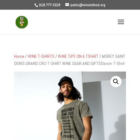
918.777.3328
pablo@wineisfood.org
Home
/
WINE T-SHIRTS
/
WiNE TiPS ON A TSHiRT
/ MOREY SAINT
DENIS GRAND CRU T-SHIRT WINE GEAR AND GIFTSDenim T-Shirt