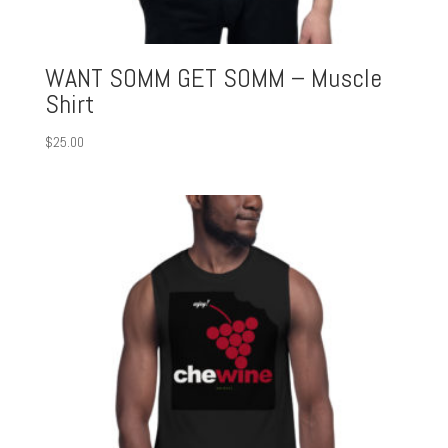
WANT SOMM GET SOMM – Muscle
Shirt
$
25.00