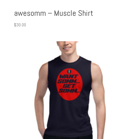
awesomm – Muscle Shirt
$
30.00