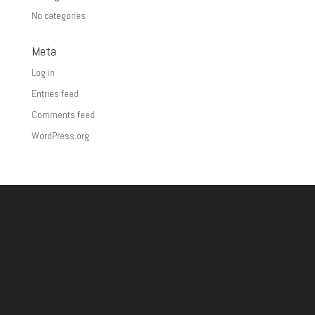
No categories
Meta
Log in
Entries feed
Comments feed
WordPress.org