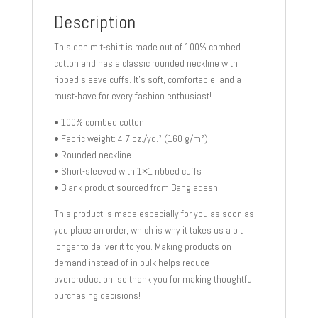
Description
This denim t-shirt is made out of 100% combed
cotton and has a classic rounded neckline with
ribbed sleeve cuffs. It’s soft, comfortable, and a
must-have for every fashion enthusiast!
• 100% combed cotton
• Fabric weight: 4.7 oz./yd.² (160 g/m²)
• Rounded neckline
• Short-sleeved with 1×1 ribbed cuffs
• Blank product sourced from Bangladesh
This product is made especially for you as soon as
you place an order, which is why it takes us a bit
longer to deliver it to you. Making products on
demand instead of in bulk helps reduce
overproduction, so thank you for making thoughtful
purchasing decisions!