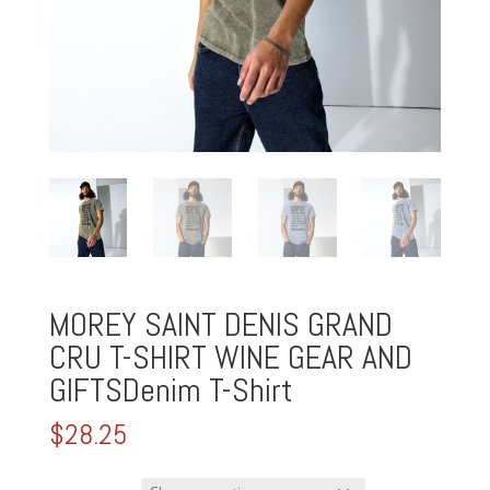
MOREY SAINT DENIS GRAND
CRU T-SHIRT WINE GEAR AND
GIFTSDenim T-Shirt
$
28.25