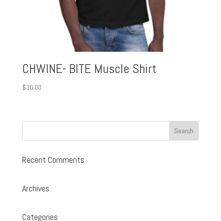
CHWINE- BITE Muscle Shirt
$
30.00
Recent Comments
Archives
Categories