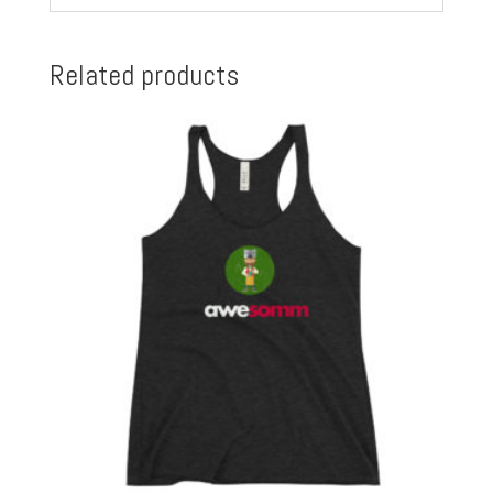
Related products