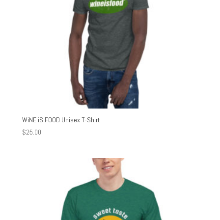
WiNE iS FOOD Unisex T-Shirt
$
25.00