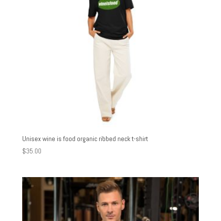
Unisex wine is food organic ribbed neck t-shirt
$
35.00