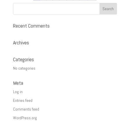
Recent Comments
Archives
Categories
No categories
Meta
Log in
Entries feed
Comments feed
WordPress.org