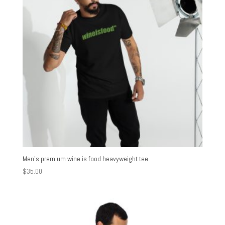
Men’s premium wine is food heavyweight tee
$
35.00