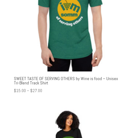
SWEET TASTE OF SERVING OTHERS by Wine is food – Unisex
Tri-Blend Track Shirt
Price
$
15.00
–
$
27.00
range:
$15.00
through
$27.00