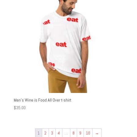
Men’s Wine is Food All Over t-shirt
$
35.00
1
2
3
4
…
8
9
10
→