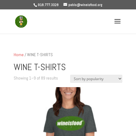
918.777.3328
pablo@wineisfood.org
Home
/ WINE T-SHIRTS
WINE T-SHIRTS
Sorted
Showing 1–9 of 89 results
by
popularity