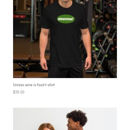
Unisex wine is food t-shirt
$
35.00