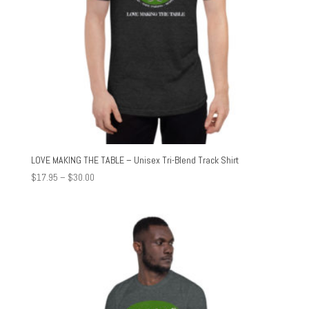
LOVE MAKING THE TABLE – Unisex Tri-Blend Track Shirt
Price
$
17.95
–
$
30.00
range:
$17.95
through
$30.00