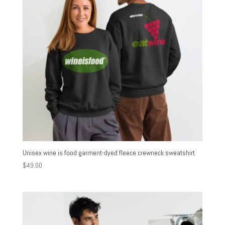
Unisex wine is food garment-dyed fleece crewneck sweatshirt
$
49.00