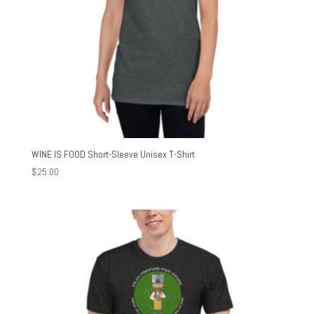
WINE IS FOOD Short-Sleeve Unisex T-Shirt
$
25.00