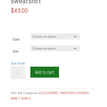
sweatshirt
$
49.00
Color
Size
Size Guide
Unisex
Add to cart
wine
is
food
garment-
SKU:
N/A
Categories:
ACCESSORIES
,
SWEATERS+HOODIES
,
dyed
WINE T-SHIRTS
fleece