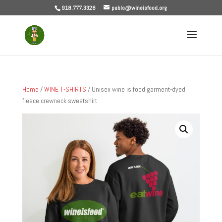
918.777.3328
pablo@wineisfood.org
Home
/
WINE T-SHIRTS
/ Unisex wine is food garment-dyed
fleece crewneck sweatshirt