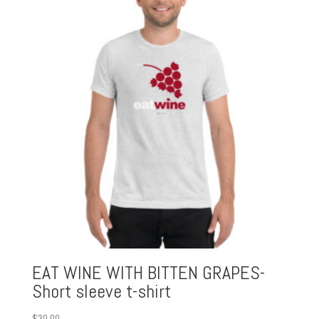
EAT WINE WITH BITTEN GRAPES-
Short sleeve t-shirt
$
30.00