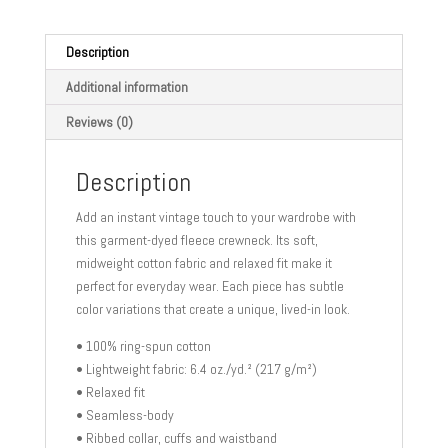
crewneck
sweatshirt
quantity
Description
Additional information
Reviews (0)
Description
Add an instant vintage touch to your wardrobe with
this garment-dyed fleece crewneck. Its soft,
midweight cotton fabric and relaxed fit make it
perfect for everyday wear. Each piece has subtle
color variations that create a unique, lived-in look.
• 100% ring-spun cotton
• Lightweight fabric: 6.4 oz./yd.² (217 g/m²)
• Relaxed fit
• Seamless-body
• Ribbed collar, cuffs and waistband