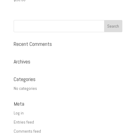
Recent Comments
Archives
Categories
No categories
Meta
Log in
Entries feed
Comments feed