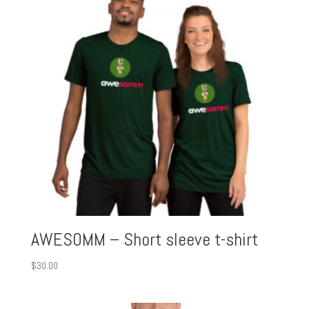
AWESOMM – Short sleeve t-shirt
$
30.00