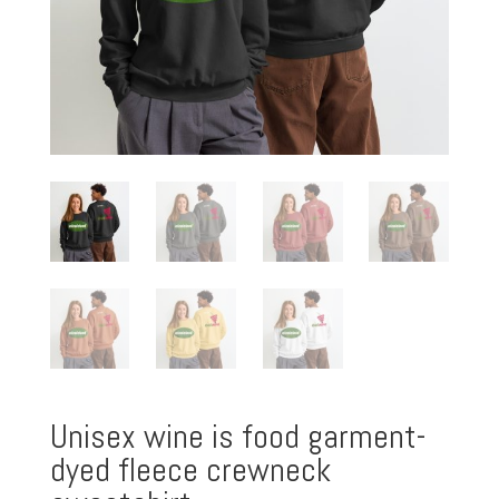
Unisex wine is food garment-
dyed fleece crewneck