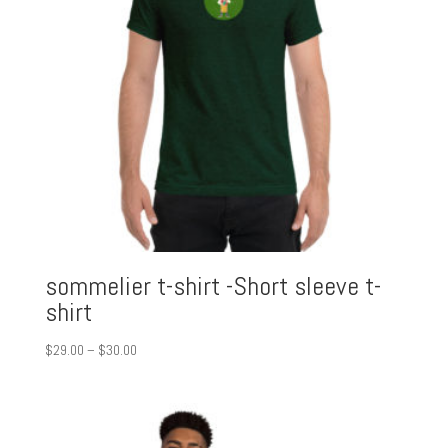
sommelier t-shirt -Short sleeve t-
shirt
Price
$
29.00
–
$
30.00
range:
$29.00
through
$30.00