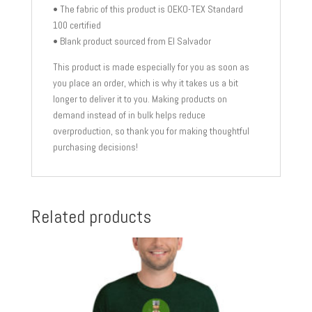
• The fabric of this product is OEKO-TEX Standard
100 certified
• Blank product sourced from El Salvador
This product is made especially for you as soon as
you place an order, which is why it takes us a bit
longer to deliver it to you. Making products on
demand instead of in bulk helps reduce
overproduction, so thank you for making thoughtful
purchasing decisions!
Related products