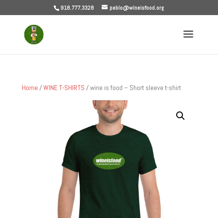
918.777.3328
pablo@wineisfood.org
Home
/
WINE T-SHIRTS
/ wine is food – Short sleeve t-shirt