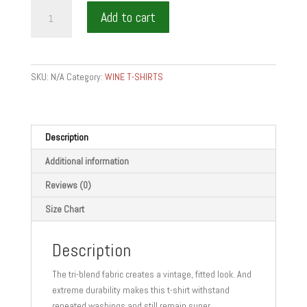
wine
Add to cart
is
food
-
Short
SKU:
N/A
Category:
WINE T-SHIRTS
sleeve
t-
shirt
quantity
Description
Additional information
Reviews (0)
Size Chart
Description
The tri-blend fabric creates a vintage, fitted look. And
extreme durability makes this t-shirt withstand
repeated washings and still remain super