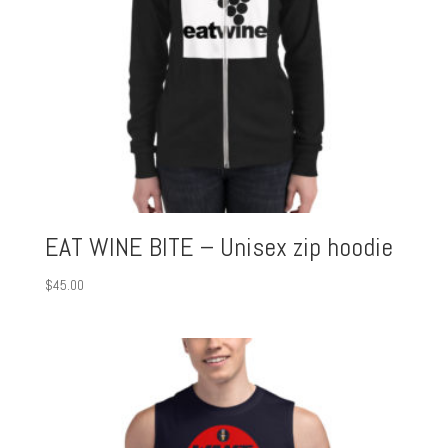
EAT WINE BITE – Unisex zip hoodie
$
45.00