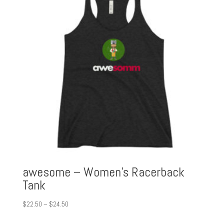
awesome – Women’s Racerback
Tank
Price
$
22.50
–
$
24.50
range: