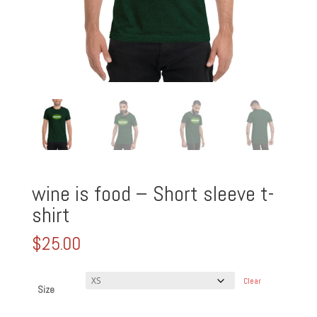
wine is food – Short sleeve t-
shirt
$
25.00
Clear
Size