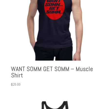
WANT SOMM GET SOMM – Muscle
Shirt
$
25.00