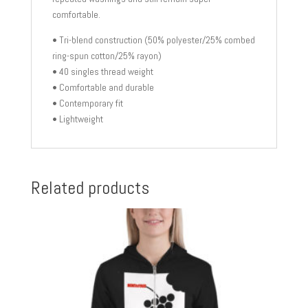
comfortable.
• Tri-blend construction (50% polyester/25% combed
ring-spun cotton/25% rayon)
• 40 singles thread weight
• Comfortable and durable
• Contemporary fit
• Lightweight
Related products