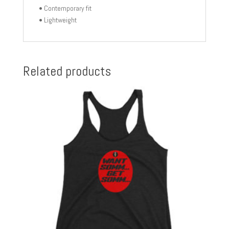
• Contemporary fit
• Lightweight
Related products