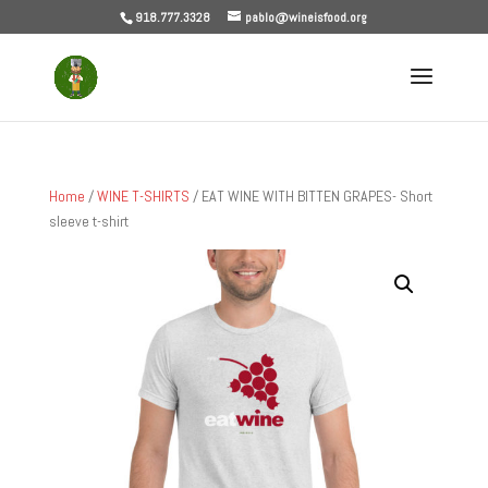
918.777.3328
pablo@wineisfood.org
Home
/
WINE T-SHIRTS
/ EAT WINE WITH BITTEN GRAPES- Short
sleeve t-shirt