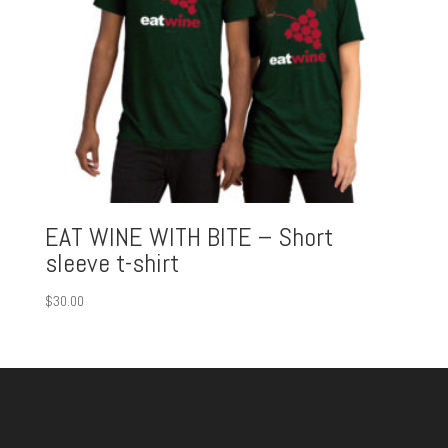
EAT WINE WITH BITE – Short
sleeve t-shirt
$
30.00