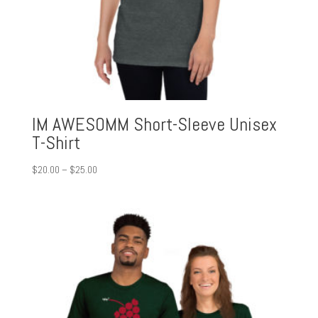
IM AWESOMM Short-Sleeve Unisex
T-Shirt
Price
$
20.00
–
$
25.00
range:
$20.00
through
$25.00