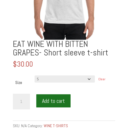
EAT WINE WITH BITTEN
GRAPES- Short sleeve t-shirt
$
30.00
Clear
Size
EAT
Add to cart
WINE
WITH
BITTEN
GRAPES-
SKU:
N/A
Category:
WINE T-SHIRTS