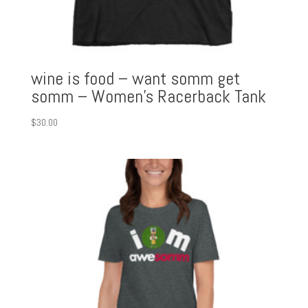
wine is food – want somm get
somm – Women’s Racerback Tank
$
30.00