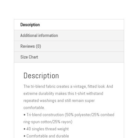
Short
sleeve
t-
shirt
Description
quantity
Additional information
Reviews (0)
Size Chart
Description
The tri-blend fabric creates a vintage, fitted look. And
extreme durability makes this t-shirt withstand
repeated washings and still remain super
comfortable.
• Tri-blend construction (50% polyester/25% combed
ring-spun cotton/25% rayon)
• 40 singles thread weight
• Comfortable and durable