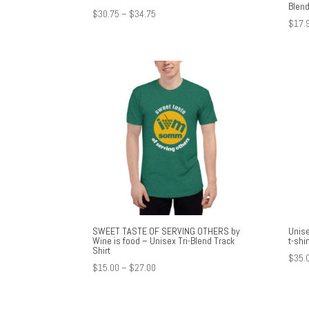
Blend
Price
$
30.75
–
$
34.75
$
17.
range:
$30.75
through
$34.75
SWEET TASTE OF SERVING OTHERS by
Unise
Wine is food – Unisex Tri-Blend Track
t-shir
Shirt
$
35.
Price
$
15.00
–
$
27.00
range:
$15.00