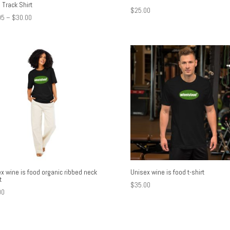
 Track Shirt
$
25.00
Price
95
–
$
30.00
range:
$17.95
through
$30.00
x wine is food organic ribbed neck
Unisex wine is food t-shirt
t
$
35.00
00