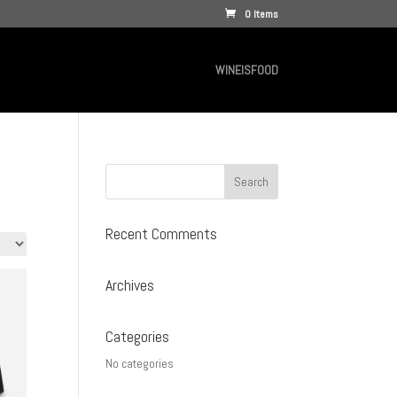
0 Items
WINEISFOOD
Recent Comments
Archives
Categories
No categories