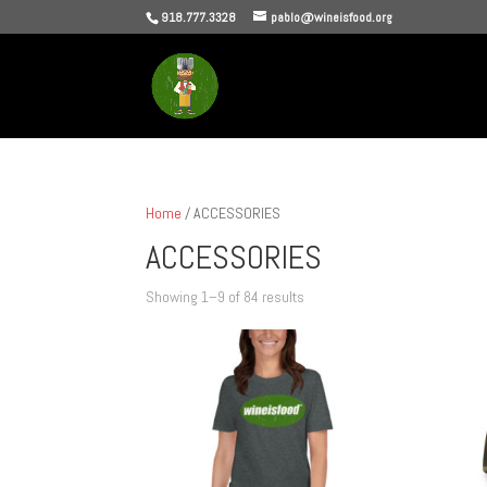
918.777.3328
pablo@wineisfood.org
Home
/ ACCESSORIES
ACCESSORIES
Sorted
Showing 1–9 of 84 results
by
popularity