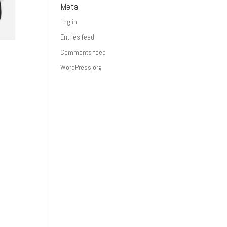
Meta
Log in
Entries feed
Comments feed
WordPress.org