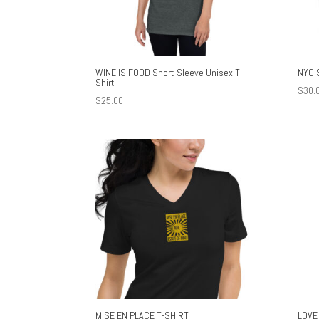
WINE IS FOOD Short-Sleeve Unisex T-
NYC 
Shirt
$
30.
$
25.00
MISE EN PLACE T-SHIRT
LOVE 