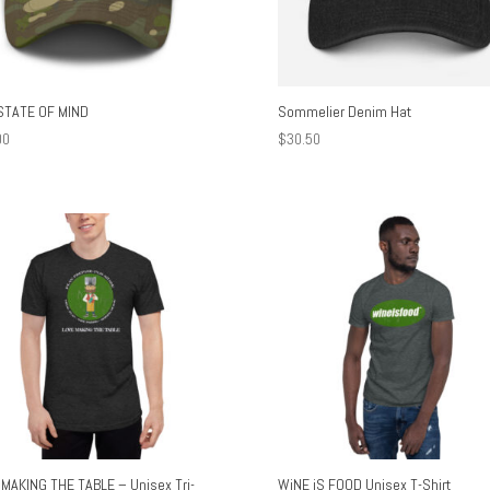
STATE OF MIND
Sommelier Denim Hat
00
$
30.50
MAKING THE TABLE – Unisex Tri-
WiNE iS FOOD Unisex T-Shirt