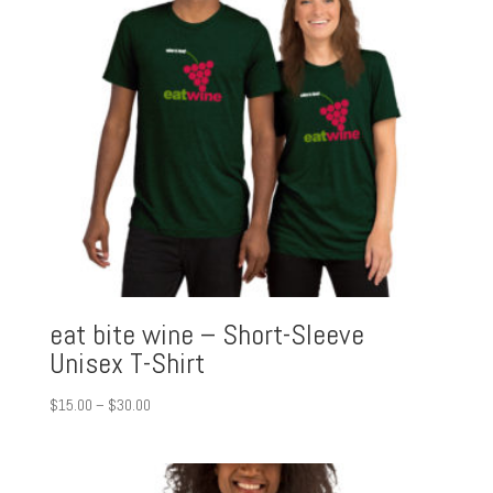
eat bite wine – Short-Sleeve
Unisex T-Shirt
Price
$
15.00
–
$
30.00
range:
$15.00
through