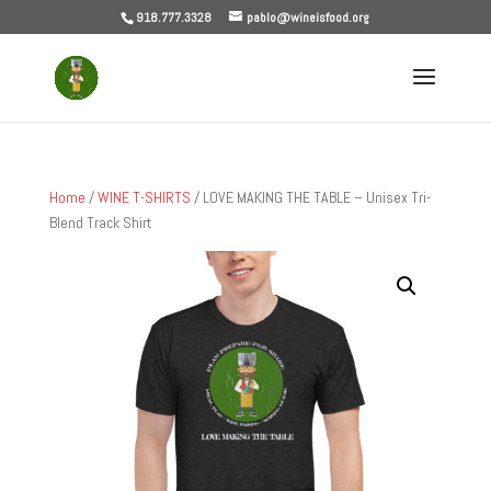
918.777.3328
pablo@wineisfood.org
Home
/
WINE T-SHIRTS
/ LOVE MAKING THE TABLE – Unisex Tri-
Blend Track Shirt