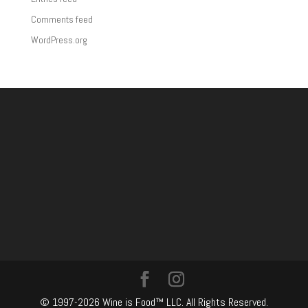
Comments feed
WordPress.org
© 1997-2026 Wine is Food™ LLC. All Rights Reserved.