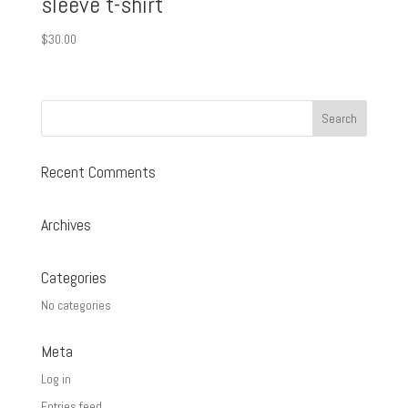
sleeve t-shirt
$
30.00
Recent Comments
Archives
Categories
No categories
Meta
Log in
Entries feed