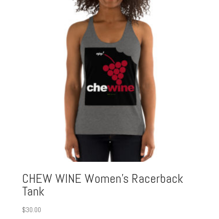
$30.00
CHEW WINE Women’s Racerback
Tank
$
30.00