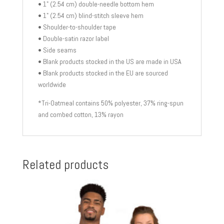
• 1" (2.54 cm) double-needle bottom hem
• 1" (2.54 cm) blind-stitch sleeve hem
• Shoulder-to-shoulder tape
• Double-satin razor label
• Side seams
• Blank products stocked in the US are made in USA
• Blank products stocked in the EU are sourced
worldwide
*Tri-Oatmeal contains 50% polyester, 37% ring-spun
and combed cotton, 13% rayon
Related products