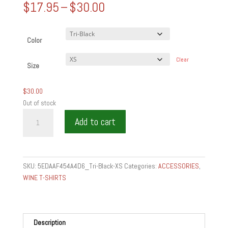
Price
$
17.95
–
$
30.00
range:
$17.95
through
Color
$30.00
Clear
Size
$
30.00
Out of stock
LOVE
Add to cart
MAKING
THE
TABLE
-
SKU:
5EDAAF454A4D6_Tri-Black-XS
Categories:
ACCESSORIES
,
Unisex
WINE T-SHIRTS
Tri-
Blend
Track
Shirt
Description