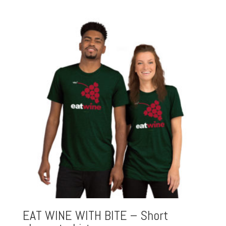
EAT WINE WITH BITE – Short