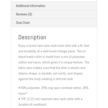
quantity
Additional information
Reviews (0)
Size Chart
Description
Enjoy a brand new crew neck track shirt with a fit, feel
and durability of a well-loved vintage piece. This tri-
blend track t-shirt is made from a mix of polyester,
cotton and rayon, which gives it a unique texture. The
fabric also makes sure that the shirt is elastic and
retains shape, is durable, yet comfy, and drapes
against the body creating a slimmer look.
• 50% polyester, 25% ring-spun combed cotton, 25%
rayon*
• 7/8" (2.22 cm) seamed crew neck collar with a
durable rib neckband