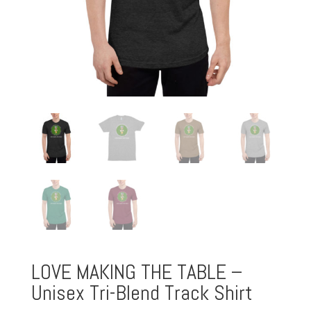
LOVE MAKING THE TABLE –
Unisex Tri-Blend Track Shirt