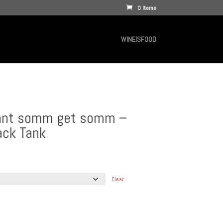
0 Items
WINEISFOOD
want somm get somm –
ck Tank
Clear