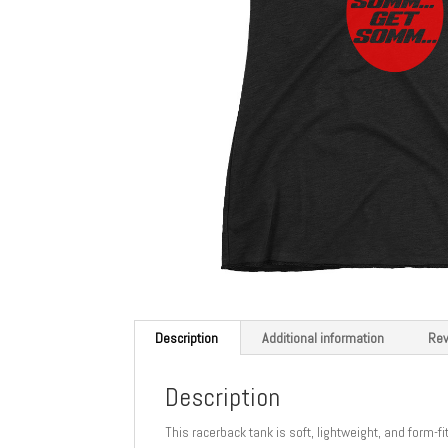
Description
Additional information
Rev
Description
This racerback tank is soft, lightweight, and form-f