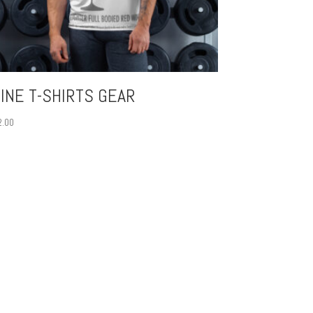
INE T-SHIRTS GEAR
2.00