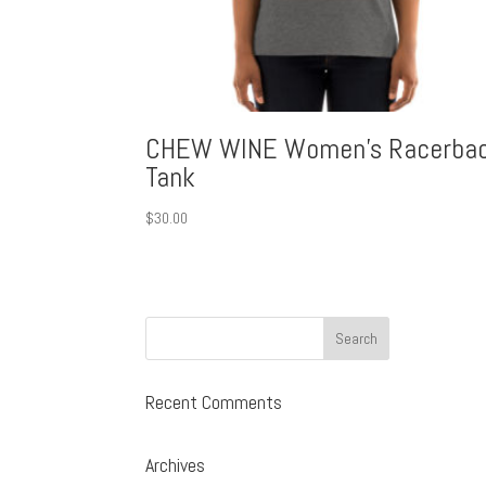
CHEW WINE Women’s Racerba
Tank
$
30.00
Recent Comments
Archives