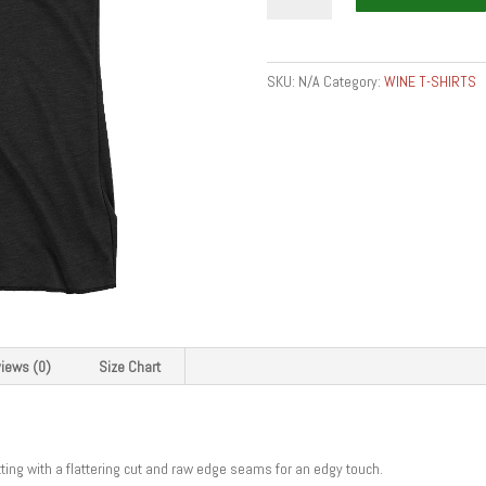
food
-
want
SKU:
N/A
Category:
WINE T-SHIRTS
somm
get
somm
-
Women's
Racerback
Tank
quantity
iews (0)
Size Chart
itting with a flattering cut and raw edge seams for an edgy touch.