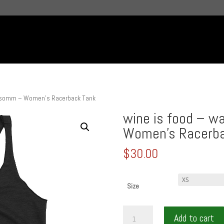
t somm – Women’s Racerback Tank
wine is food – 
Women’s Racerba
$
30.00
Size
wine
Add to cart
is