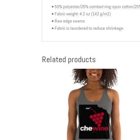
• 50% polyester/25% combed ring-spun cotton/25
• Fabric weight: 4.2 oz (142 g/m2)
• Raw edge seams
• Fabric is laundered to reduce shrinkage
Related products