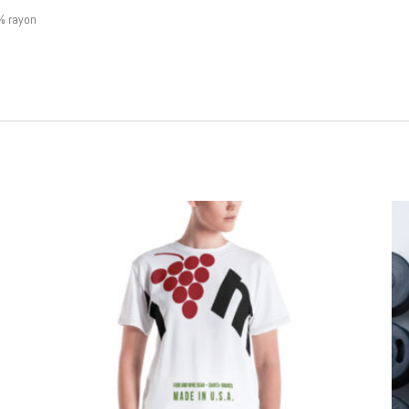
% rayon