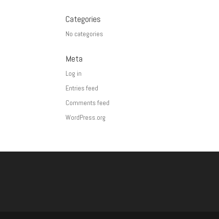
Categories
No categories
Meta
Log in
Entries feed
Comments feed
WordPress.org