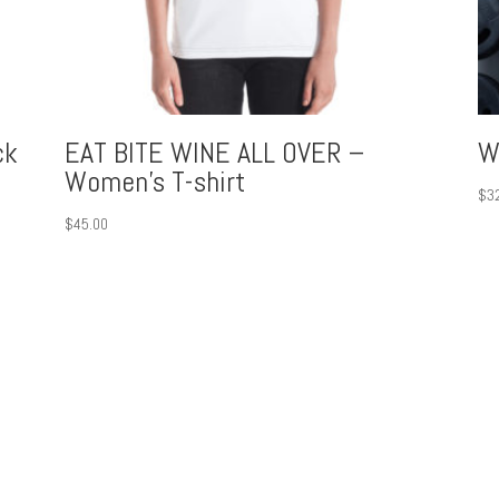
ck
EAT BITE WINE ALL OVER –
W
Women’s T-shirt
$
3
$
45.00