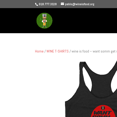
918.777.3328
pablo@wineisfood.org
Home
/
WINE T-SHIRTS
/ wine is food – want somm ge