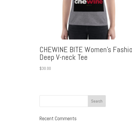
CHEWINE BITE Women’s Fashi
Deep V-neck Tee
$
30.00
Recent Comments