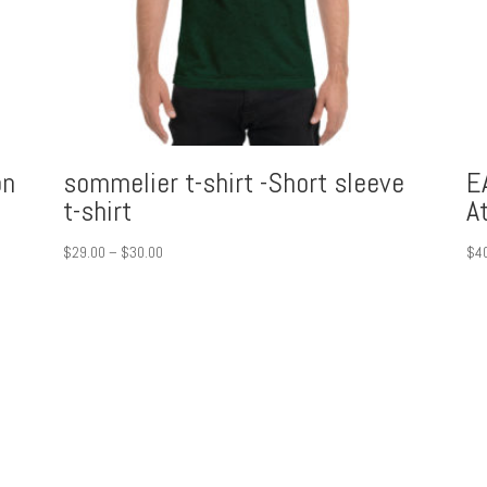
on
sommelier t-shirt -Short sleeve
E
t-shirt
A
Price
$
29.00
–
$
30.00
$
4
range:
$29.00
through
$30.00