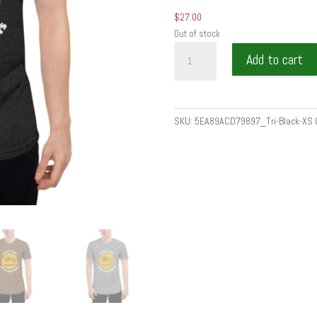
$
27.00
Out of stock
SWEET
Add to cart
TASTE
OF
SERVING
OTHERS
SKU:
5EA89ACD79897_Tri-Black-XS
by
Wine
is
food
-
Unisex
Tri-
Blend
Track
Shirt
quantity