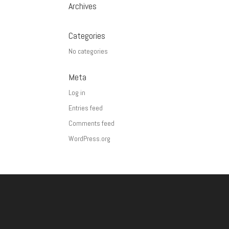
Archives
Categories
No categories
Meta
Log in
Entries feed
Comments feed
WordPress.org