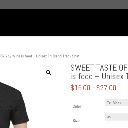
 by Wine is food – Unisex Tri-Blend Track Shirt
SWEET TASTE OF
is food – Unisex 
Pric
$
15.00
–
$
27.00
rang
$15
thr
Color
$27
Size