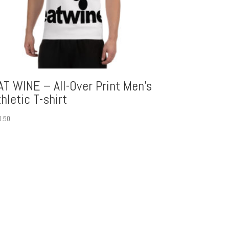
AT WINE – All-Over Print Men’s
thletic T-shirt
0.50