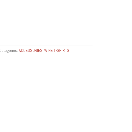
Categories:
ACCESSORIES
,
WINE T-SHIRTS