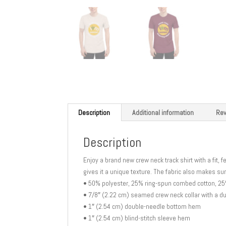
Description
Additional information
Rev
Description
Enjoy a brand new crew neck track shirt with a fit, f
gives it a unique texture. The fabric also makes sur
• 50% polyester, 25% ring-spun combed cotton, 2
• 7/8″ (2.22 cm) seamed crew neck collar with a d
• 1″ (2.54 cm) double-needle bottom hem
• 1″ (2.54 cm) blind-stitch sleeve hem