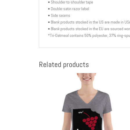
• Shoulder-to-shoulder tape
• Double-satin razor label
• Side seams
• Blank products stocked in the US are made in US
• Blank products stocked in the EU are sourced wo
*Tri-Oatmeal contains 50% polyester, 37% ring-sp
Related products