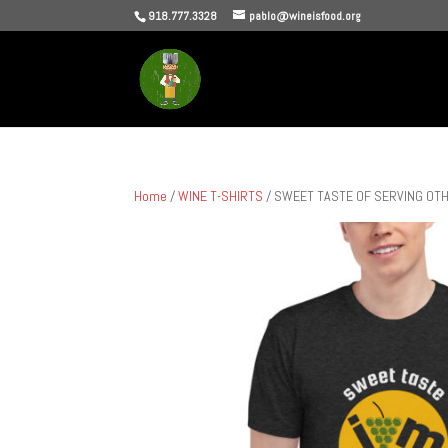
918.777.3328
pablo@wineisfood.org
Home
/
WINE T-SHIRTS
/ SWEET TASTE OF SERVING OTHERS