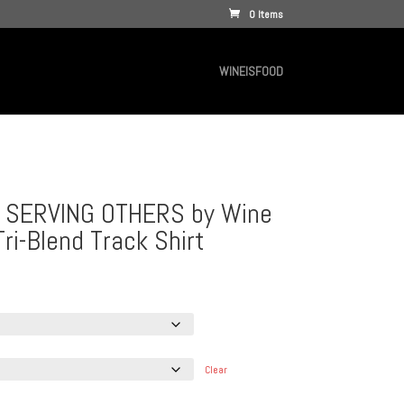
0 Items
WINEISFOOD
 SERVING OTHERS by Wine
Tri-Blend Track Shirt
e
e:
.00
ough
.00
Clear