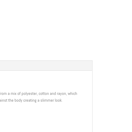
e from a mix of polyester, cotton and rayon, which
gainst the body creating a slimmer look.