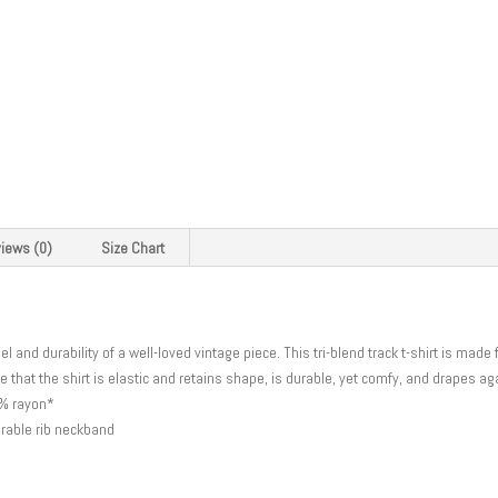
iews (0)
Size Chart
eel and durability of a well-loved vintage piece. This tri-blend track t-shirt is mad
e that the shirt is elastic and retains shape, is durable, yet comfy, and drapes a
5% rayon*
urable rib neckband