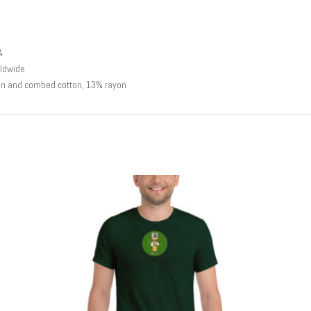
A
rldwide
un and combed cotton, 13% rayon