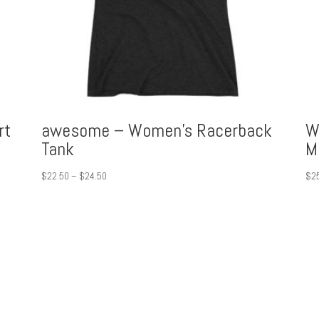
rt
awesome – Women’s Racerback
W
Tank
M
Price
$
22.50
–
$
24.50
$
2
range:
$22.50
through
$24.50