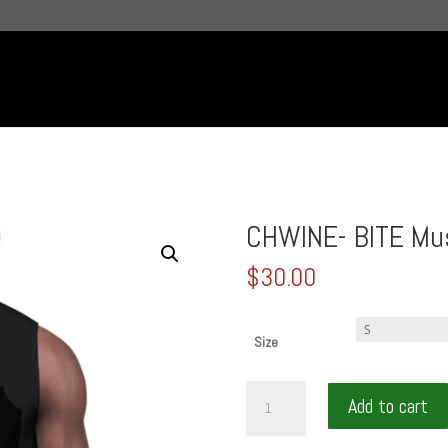
CHWINE- BITE Mus
$
30.00
Size
CHWINE-
Add to cart
BITE
Muscle