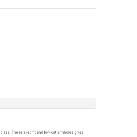
a class. The relaxed fit and low-cut armholes gives