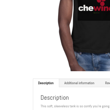
Description
Additional information
Rev
Description
This soft, sleeveless tank is so comfy you’re going 