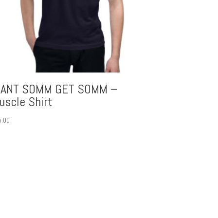
ANT SOMM GET SOMM –
uscle Shirt
5.00