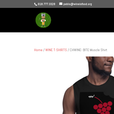
918.777.3328
pablo@wineisfood.org
Home
/
WINE T-SHIRTS
/ CHWINE- BITE Muscle Shirt