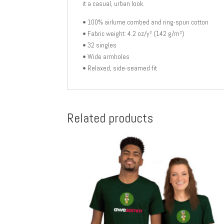
it a casual, urban look.
• 100% airlume combed and ring-spun cotton
• Fabric weight: 4.2 oz/y² (142 g/m²)
• 32 singles
• Wide armholes
• Relaxed, side-seamed fit
Related products