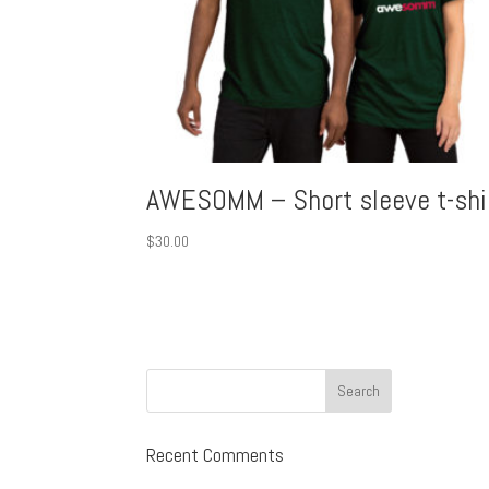
AWESOMM – Short sleeve t-shi
$
30.00
Recent Comments