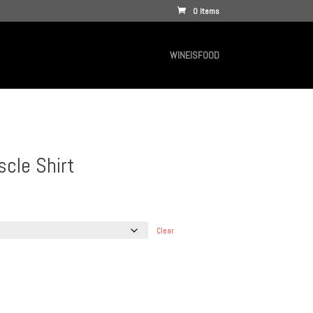
0 Items
WINEISFOOD
cle Shirt
Clear