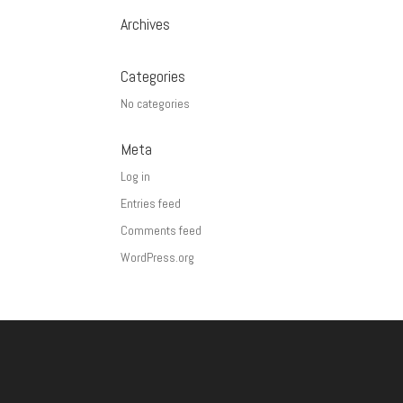
Archives
Categories
No categories
Meta
Log in
Entries feed
Comments feed
WordPress.org