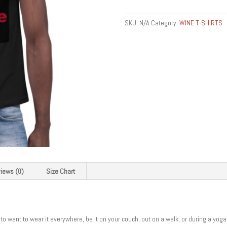
Shirt
quantity
SKU:
N/A
Category:
WINE T-SHIRTS
iews (0)
Size Chart
to want to wear it everywhere, be it on your couch, out on a walk, or during a yog