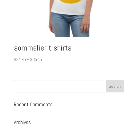
sommelier t-shirts
Price
$
34.95
–
$
35.45
range:
$34.95
through
$35.45
Recent Comments
Archives