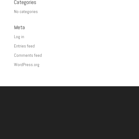
Categories
No categories
Meta
Log in
Entries feed
Comments feed
WordPress.org