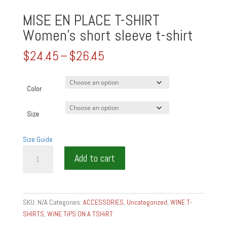
MISE EN PLACE T-SHIRT
Women’s short sleeve t-shirt
Price
$
24.45
–
$
26.45
range:
$24.45
through
Color
$26.45
Size
Size Guide
MISE
Add to cart
EN
PLACE
T-
SHIRT
SKU:
N/A
Categories:
ACCESSORIES
,
Uncategorized
,
WINE T-
Women's
SHIRTS
,
WiNE TiPS ON A TSHiRT
short