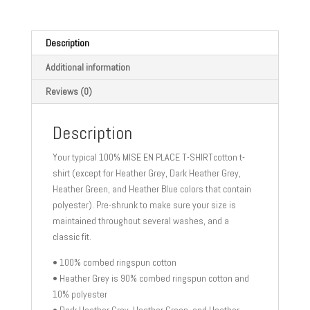
sleeve
t-
shirt
Description
quantity
Additional information
Reviews (0)
Description
Your typical 100% MISE EN PLACE T-SHIRTcotton t-
shirt (except for Heather Grey, Dark Heather Grey,
Heather Green, and Heather Blue colors that contain
polyester). Pre-shrunk to make sure your size is
maintained throughout several washes, and a
classic fit.
• 100% combed ringspun cotton
• Heather Grey is 90% combed ringspun cotton and
10% polyester
• Dark Heather Grey, Heather Green, and Heather