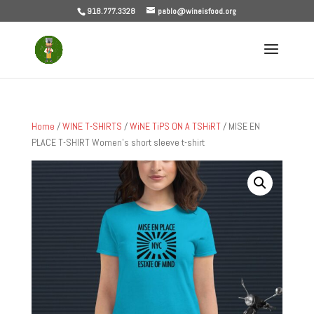
918.777.3328
pablo@wineisfood.org
Home
/
WINE T-SHIRTS
/
WiNE TiPS ON A TSHiRT
/ MISE EN
PLACE T-SHIRT Women’s short sleeve t-shirt