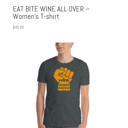
EAT BITE WINE ALL OVER –
Women’s T-shirt
$
45.00