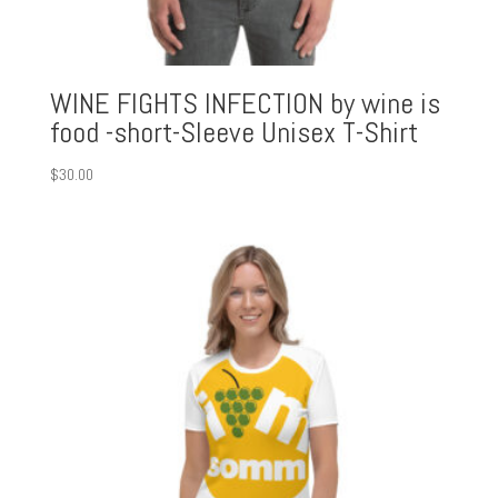
WINE FIGHTS INFECTION by wine is
food -short-Sleeve Unisex T-Shirt
$
30.00