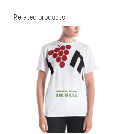
Related products