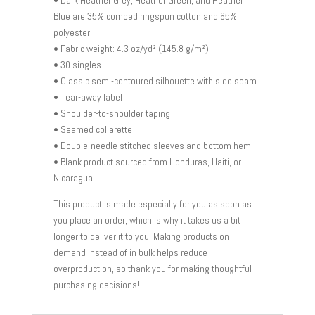
Blue are 35% combed ringspun cotton and 65%
polyester
• Fabric weight: 4.3 oz/yd² (145.8 g/m²)
• 30 singles
• Classic semi-contoured silhouette with side seam
• Tear-away label
• Shoulder-to-shoulder taping
• Seamed collarette
• Double-needle stitched sleeves and bottom hem
• Blank product sourced from Honduras, Haiti, or
Nicaragua
This product is made especially for you as soon as
you place an order, which is why it takes us a bit
longer to deliver it to you. Making products on
demand instead of in bulk helps reduce
overproduction, so thank you for making thoughtful
purchasing decisions!