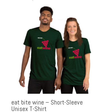
eat bite wine – Short-Sleeve
Unisex T-Shirt