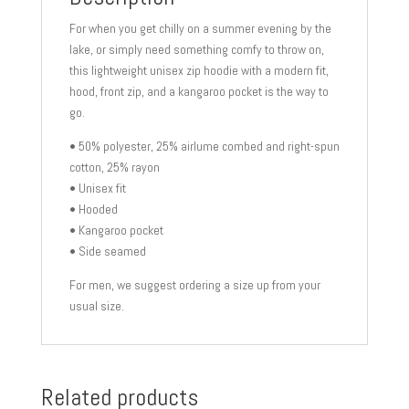
For when you get chilly on a summer evening by the
lake, or simply need something comfy to throw on,
this lightweight unisex zip hoodie with a modern fit,
hood, front zip, and a kangaroo pocket is the way to
go.
• 50% polyester, 25% airlume combed and right-spun
cotton, 25% rayon
• Unisex fit
• Hooded
• Kangaroo pocket
• Side seamed
For men, we suggest ordering a size up from your
usual size.
Related products