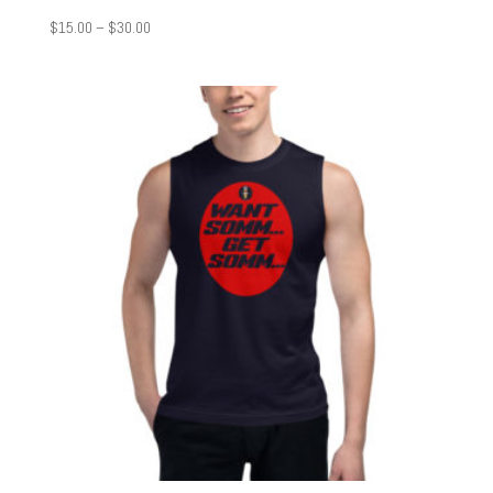
Price
$
15.00
–
$
30.00
range:
$15.00
through
$30.00