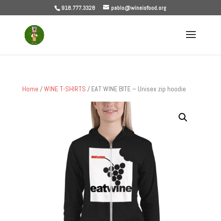
918.777.3328
pablo@wineisfood.org
Home
/
WINE T-SHIRTS
/ EAT WINE BITE – Unisex zip hoodie