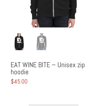
EAT WINE BITE – Unisex zip
hoodie
$
45.00