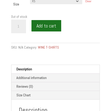
Clear
Size
Out of stock
EAT
Add to cart
WINE
BITE
-
Unisex
SKU:
N/A
Category:
WINE T-SHIRTS
zip
hoodie
quantity
Description
Additional information
Reviews (0)
Size Chart
Description