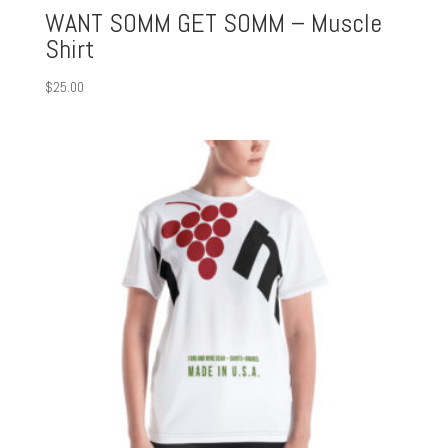
WANT SOMM GET SOMM – Muscle
Shirt
$
25.00