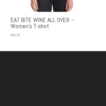
EAT BITE WINE ALL OVER –
Women’s T-shirt
$
45.00