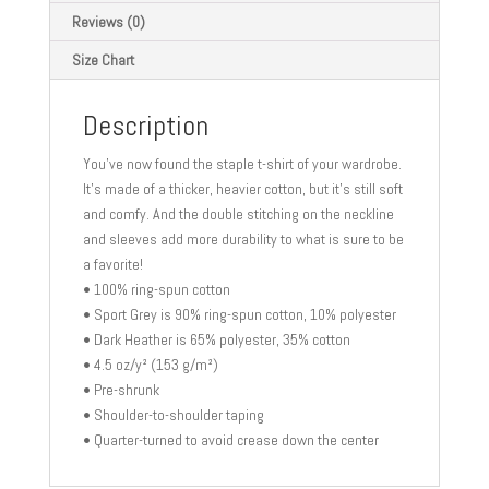
T-
Reviews (0)
Shirt
Size Chart
quantity
Description
You’ve now found the staple t-shirt of your wardrobe.
It’s made of a thicker, heavier cotton, but it’s still soft
and comfy. And the double stitching on the neckline
and sleeves add more durability to what is sure to be
a favorite!
• 100% ring-spun cotton
• Sport Grey is 90% ring-spun cotton, 10% polyester
• Dark Heather is 65% polyester, 35% cotton
• 4.5 oz/y² (153 g/m²)
• Pre-shrunk
• Shoulder-to-shoulder taping
• Quarter-turned to avoid crease down the center