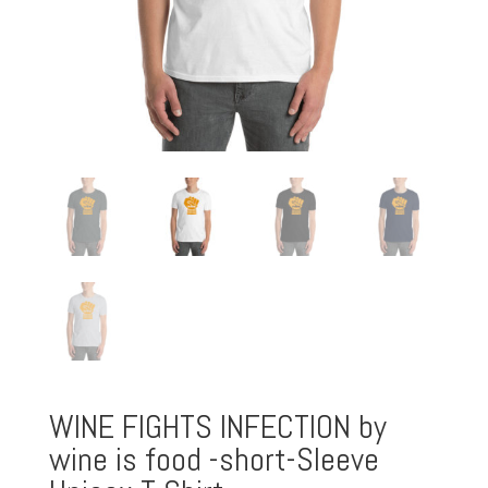
WINE FIGHTS INFECTION by
wine is food -short-Sleeve