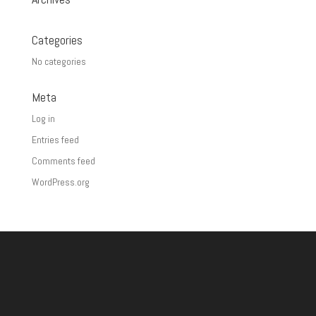
Categories
No categories
Meta
Log in
Entries feed
Comments feed
WordPress.org