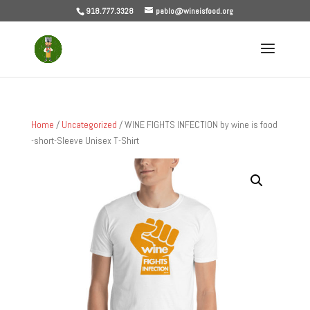
918.777.3328
pablo@wineisfood.org
Home
/
Uncategorized
/ WINE FIGHTS INFECTION by wine is food
-short-Sleeve Unisex T-Shirt