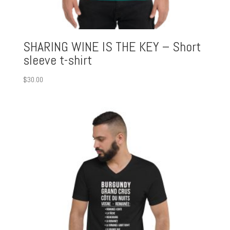
SHARING WINE IS THE KEY – Short
sleeve t-shirt
$
30.00