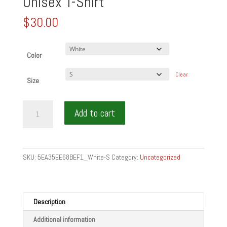
Unisex T-Shirt
$
30.00
Color
Clear
Size
WINE
Add to cart
FIGHTS
INFECTION
by
wine
SKU:
5EA35EE68BEF1_White-S
Category:
Uncategorized
is
food
-
short-
Description
Sleeve
Additional information
Unisex