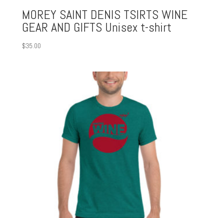
MOREY SAINT DENIS TSIRTS WINE
GEAR AND GIFTS Unisex t-shirt
$
35.00