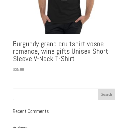
Burgundy grand cru tshirt vosne
romance, wine gifts Unisex Short
Sleeve V-Neck T-Shirt
$
35.00
Recent Comments
Archives