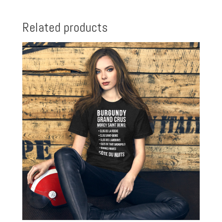
Related products