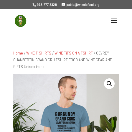
918.777.3328
pablo@wineisfood.org
Home
/
WINE T-SHIRTS
/
WiNE TiPS ON A TSHiRT
/ GEVREY
CHAMBERTIN GRAND CRU TSHIRT FOOD AND WINE GEAR AND
GIFTS Unisex t-shirt