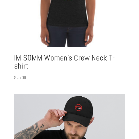
IM SOMM Women’s Crew Neck T-
shirt
$
25.00