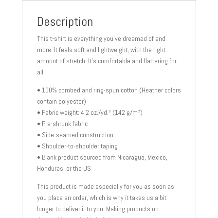
shirt
quantity
Description
This t-shirt is everything you’ve dreamed of and
more. It feels soft and lightweight, with the right
amount of stretch. It’s comfortable and flattering for
all.
• 100% combed and ring-spun cotton (Heather colors
contain polyester)
• Fabric weight: 4.2 oz./yd.² (142 g/m²)
• Pre-shrunk fabric
• Side-seamed construction
• Shoulder-to-shoulder taping
• Blank product sourced from Nicaragua, Mexico,
Honduras, or the US
This product is made especially for you as soon as
you place an order, which is why it takes us a bit
longer to deliver it to you. Making products on