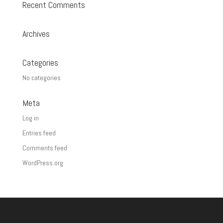
Recent Comments
Archives
Categories
No categories
Meta
Log in
Entries feed
Comments feed
WordPress.org