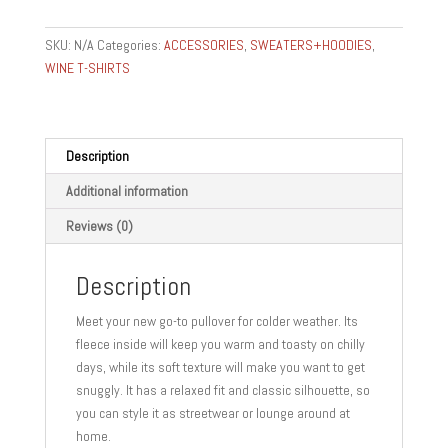
gear
gifts
SKU:
N/A
Categories:
ACCESSORIES
,
SWEATERS+HOODIES
,
Unisex
WINE T-SHIRTS
fleece
pullover
IM
SOMM
Description
quantity
Additional information
Reviews (0)
Description
Meet your new go-to pullover for colder weather. Its
fleece inside will keep you warm and toasty on chilly
days, while its soft texture will make you want to get
snuggly. It has a relaxed fit and classic silhouette, so
you can style it as streetwear or lounge around at
home.