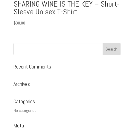
SHARING WINE IS THE KEY – Short-
Sleeve Unisex T-Shirt
$
30.00
Recent Comments
Archives
Categories
No categories
Meta