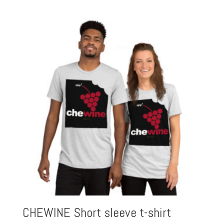
CHEWINE Short sleeve t-shirt