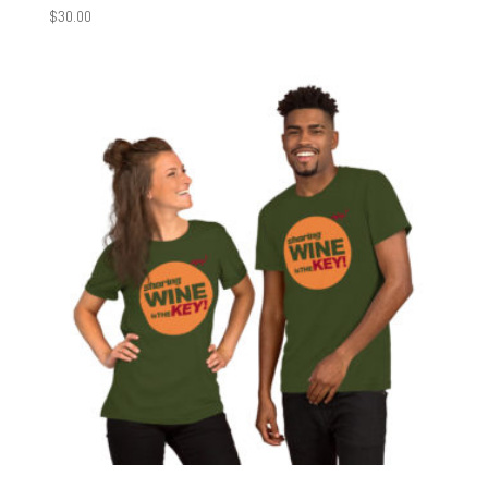
$
30.00