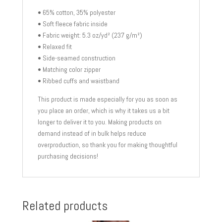
• 65% cotton, 35% polyester
• Soft fleece fabric inside
• Fabric weight: 5.3 oz/yd² (237 g/m²)
• Relaxed fit
• Side-seamed construction
• Matching color zipper
• Ribbed cuffs and waistband
This product is made especially for you as soon as
you place an order, which is why it takes us a bit
longer to deliver it to you. Making products on
demand instead of in bulk helps reduce
overproduction, so thank you for making thoughtful
purchasing decisions!
Related products