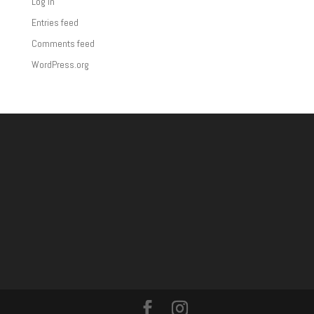
Log in
Entries feed
Comments feed
WordPress.org