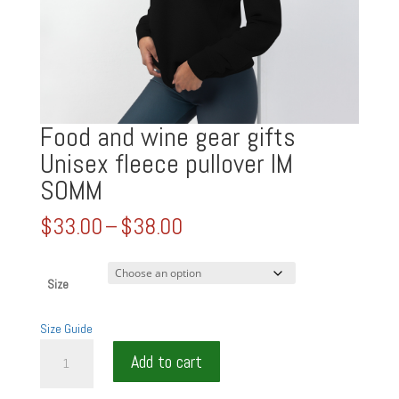
Food and wine gear gifts
Unisex fleece pullover IM
SOMM
Price
$
33.00
–
$
38.00
range:
$33.00
through
Size
$38.00
Size Guide
Food
Add to cart
and
wine