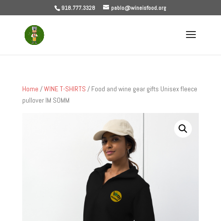
918.777.3328
pablo@wineisfood.org
Home
/
WINE T-SHIRTS
/ Food and wine gear gifts Unisex fleece
pullover IM SOMM