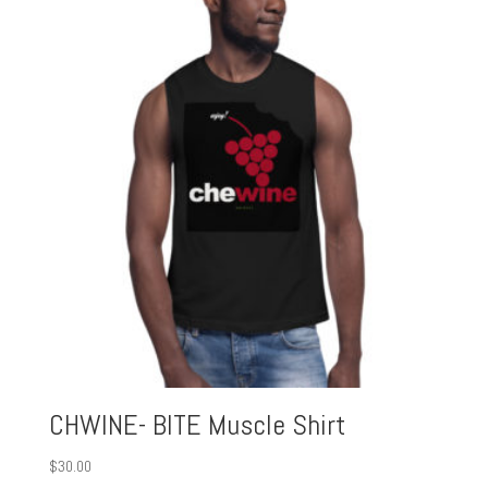
CHWINE- BITE Muscle Shirt
$
30.00