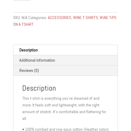
BURGUNDY
ROMANEE
CONTI-
SKU:
N/A
Categories:
ACCESSORIES
,
WINE T-SHIRTS
,
WiNE TiPS
FOOD
ON A TSHiRT
AND
WINE
GIFTS
GEAR
Description
Unisex
Additional information
t-
shirt
Reviews (0)
quantity
Description
This t-shirt is everything you’ve dreamed of and
more. It feels soft and lightweight, with the right
amount of stretch. It’s comfortable and flattering for
all.
• 100% combed and ring-spun cotton (Heather colors