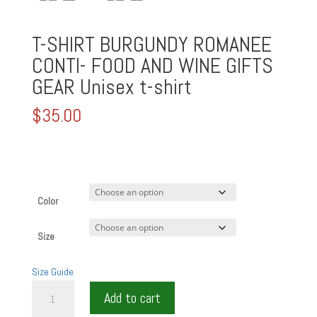
T-SHIRT BURGUNDY ROMANEE
CONTI- FOOD AND WINE GIFTS
GEAR Unisex t-shirt
$
35.00
Color
Size
Size Guide
T-
Add to cart
SHIRT