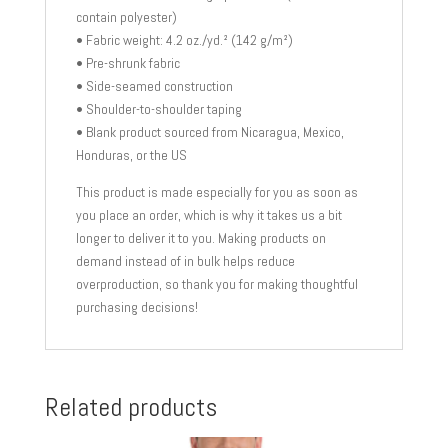
contain polyester)
• Fabric weight: 4.2 oz./yd.² (142 g/m²)
• Pre-shrunk fabric
• Side-seamed construction
• Shoulder-to-shoulder taping
• Blank product sourced from Nicaragua, Mexico,
Honduras, or the US
This product is made especially for you as soon as
you place an order, which is why it takes us a bit
longer to deliver it to you. Making products on
demand instead of in bulk helps reduce
overproduction, so thank you for making thoughtful
purchasing decisions!
Related products