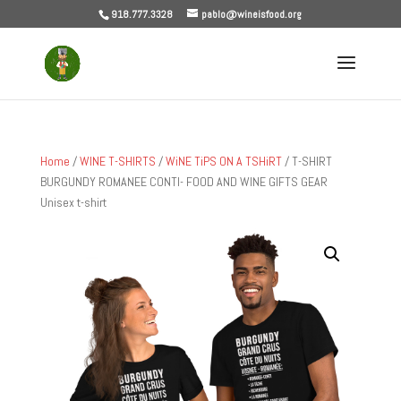
918.777.3328
pablo@wineisfood.org
Home
/
WINE T-SHIRTS
/
WiNE TiPS ON A TSHiRT
/ T-SHIRT
BURGUNDY ROMANEE CONTI- FOOD AND WINE GIFTS GEAR
Unisex t-shirt