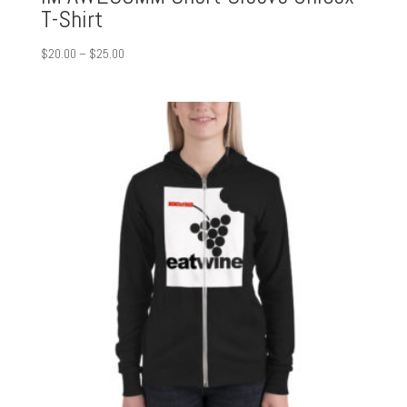
T-Shirt
Price
$
20.00
–
$
25.00
range:
$20.00
through
$25.00