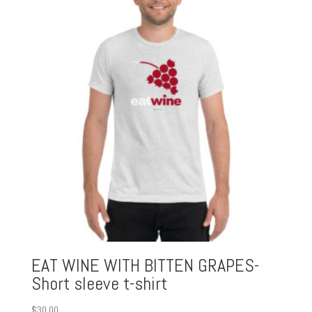
EAT WINE WITH BITTEN GRAPES-
Short sleeve t-shirt
$
30.00