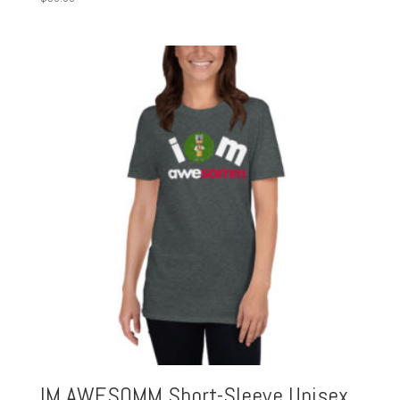
IM AWESOMM Short-Sleeve Unisex