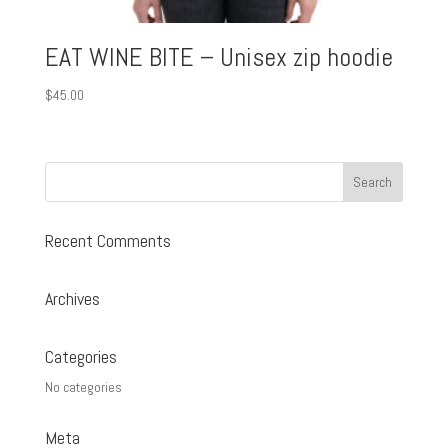
EAT WINE BITE – Unisex zip hoodie
$
45.00
Recent Comments
Archives
Categories
No categories
Meta