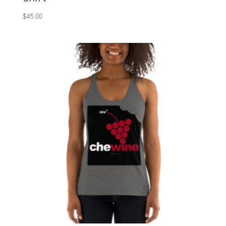
$
45.00