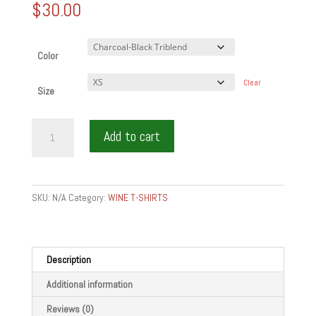
$
30.00
Color
Clear
Size
SERVICE=PASSION
Add to cart
-
Short
sleeve
t-
SKU:
N/A
Category:
WINE T-SHIRTS
shirt
quantity
Description
Additional information
Reviews (0)