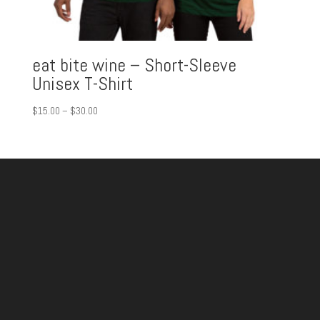
eat bite wine – Short-Sleeve
Unisex T-Shirt
Price
$
15.00
–
$
30.00
range:
$15.00
through
$30.00