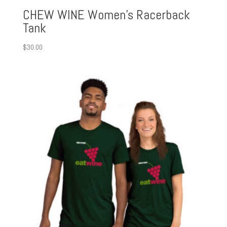
CHEW WINE Women’s Racerback
Tank
$
30.00