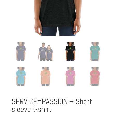
SERVICE=PASSION – Short
sleeve t-shirt