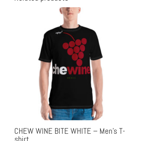
CHEW WINE BITE WHITE – Men’s T-
shirt