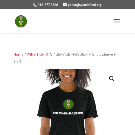
918.777.3328
pablo@wineisfood.org
Home
/
WINE T-SHIRTS
/ SERVICE=PASSION – Short sleeve t-
shirt