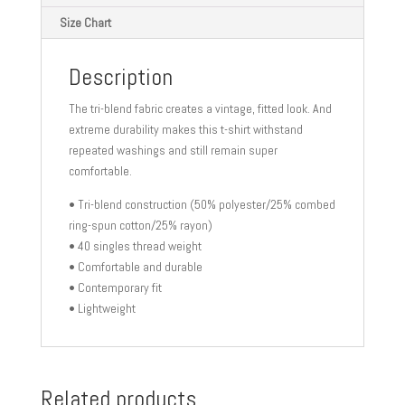
Size Chart
Description
The tri-blend fabric creates a vintage, fitted look. And
extreme durability makes this t-shirt withstand
repeated washings and still remain super
comfortable.
• Tri-blend construction (50% polyester/25% combed
ring-spun cotton/25% rayon)
• 40 singles thread weight
• Comfortable and durable
• Contemporary fit
• Lightweight
Related products