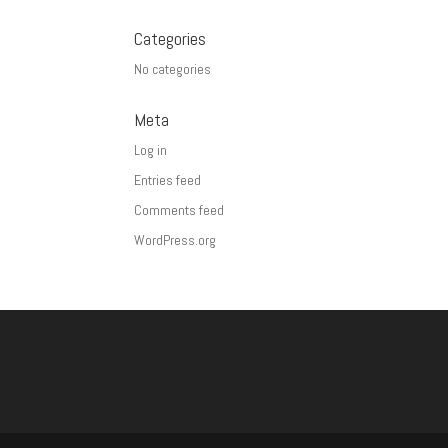
Categories
No categories
Meta
Log in
Entries feed
Comments feed
WordPress.org