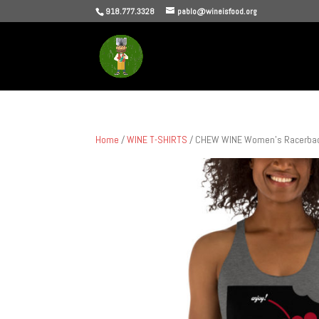
918.777.3328
pablo@wineisfood.org
Home
/
WINE T-SHIRTS
/ CHEW WINE Women’s Racerbac