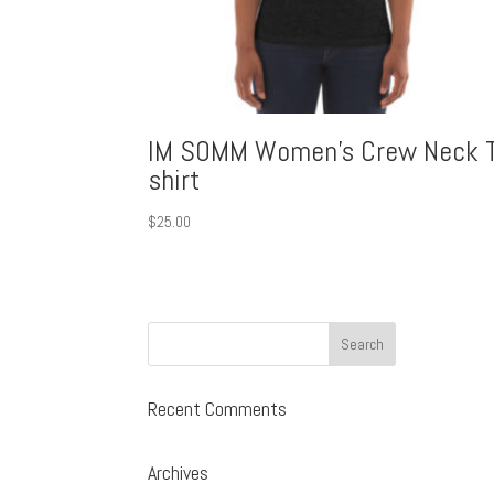
IM SOMM Women’s Crew Neck T
shirt
$
25.00
Recent Comments
Archives