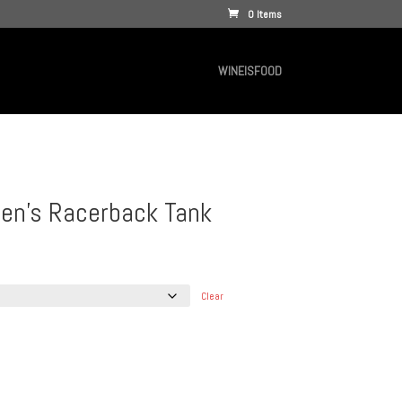
0 Items
WINEISFOOD
n’s Racerback Tank
Clear