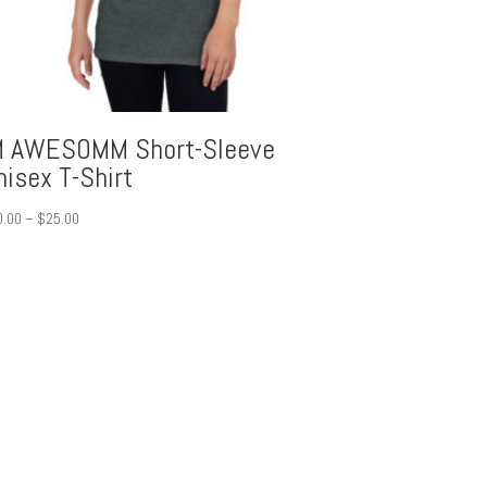
M AWESOMM Short-Sleeve
nisex T-Shirt
Price
0.00
–
$
25.00
range:
$20.00
through
$25.00