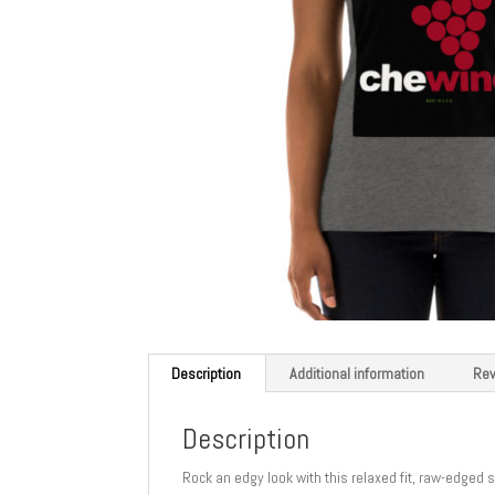
Description
Additional information
Rev
Description
Rock an edgy look with this relaxed fit, raw-edged