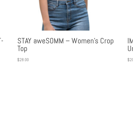
-
STAY aweSOMM – Women’s Crop
I
Top
U
$
28.00
$
2