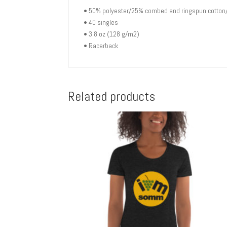
• 50% polyester/25% combed and ringspun cotton
• 40 singles
• 3.8 oz (128 g/m2)
• Racerback
Related products