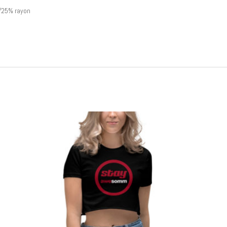
/25% rayon