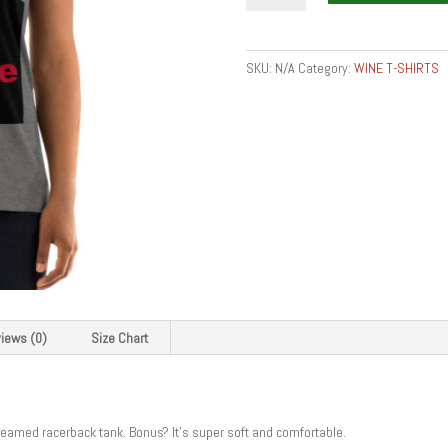
Women's
Racerback
Tank
SKU:
N/A
Category:
WINE T-SHIRTS
quantity
iews (0)
Size Chart
 seamed racerback tank. Bonus? It’s super soft and comfortable.