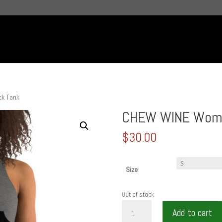
k Tank
CHEW WINE Wome
$
30.00
Size
Out of stock
CHEW
Add to cart
WINE