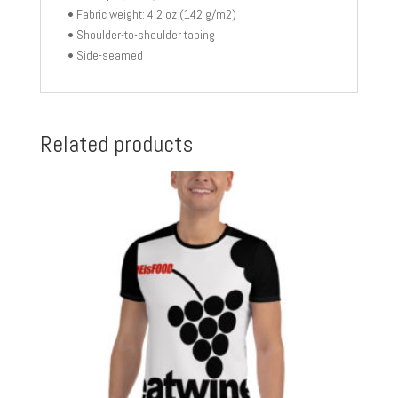
• Fabric weight: 4.2 oz (142 g/m2)
• Shoulder-to-shoulder taping
• Side-seamed
Related products