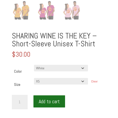
SHARING WINE IS THE KEY –
Short-Sleeve Unisex T-Shirt
$
30.00
Color
Clear
Size
SHARING
Add to cart
WINE
IS
THE