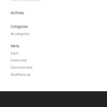
Archives
Categories
No categories
Meta
Log in
Entries feed
Comments feed
WordPress.org