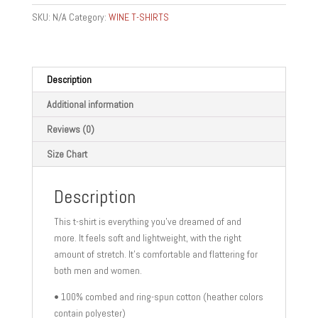
KEY
SKU:
N/A
Category:
WINE T-SHIRTS
-
Short-
Sleeve
Unisex
Description
T-
Additional information
Shirt
quantity
Reviews (0)
Size Chart
Description
This t-shirt is everything you’ve dreamed of and
more. It feels soft and lightweight, with the right
amount of stretch. It’s comfortable and flattering for
both men and women.
• 100% combed and ring-spun cotton (heather colors
contain polyester)