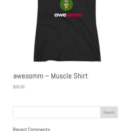
awesomm – Muscle Shirt
$
30.00
Recent Comments