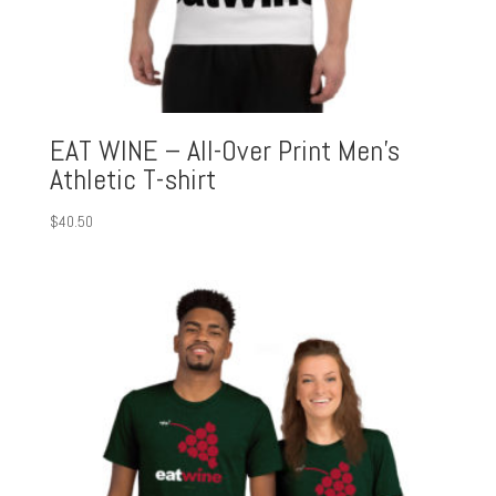
EAT WINE – All-Over Print Men’s
Athletic T-shirt
$
40.50