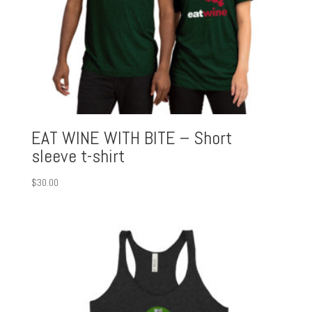
EAT WINE WITH BITE – Short
sleeve t-shirt
$
30.00