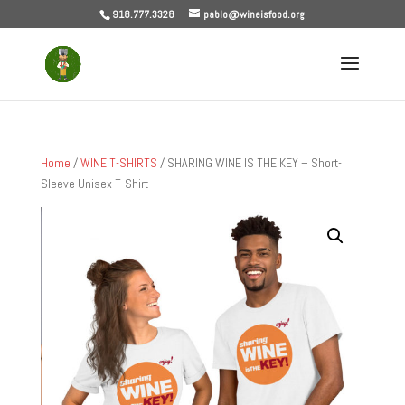
918.777.3328
pablo@wineisfood.org
Home
/
WINE T-SHIRTS
/ SHARING WINE IS THE KEY – Short-
Sleeve Unisex T-Shirt