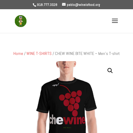
918.777.3328
pablo@wineisfood.org
Home
/
WINE T-SHIRTS
/ CHEW WINE BITE WHITE – Men’s T-shirt