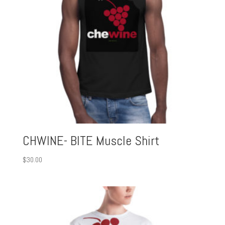
CHWINE- BITE Muscle Shirt
$
30.00