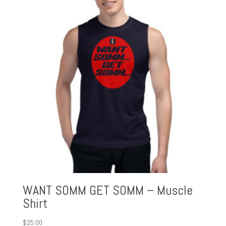
WANT SOMM GET SOMM – Muscle
Shirt
$
25.00