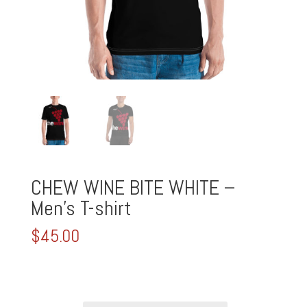
CHEW WINE BITE WHITE –
Men’s T-shirt
$
45.00