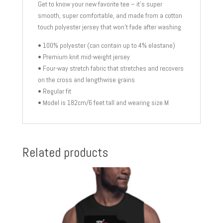
Get to know your new favorite tee – it’s super
smooth, super comfortable, and made from a cotton
touch polyester jersey that won’t fade after washing.
• 100% polyester (can contain up to 4% elastane)
• Premium knit mid-weight jersey
• Four-way stretch fabric that stretches and recovers
on the cross and lengthwise grains
• Regular fit
• Model is 182cm/6 feet tall and wearing size M
Related products