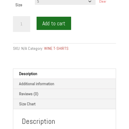
Clear
Size
CHEW
Add to cart
WINE
BITE
WHITE
-
SKU:
N/A
Category:
WINE T-SHIRTS
Men's
T-
shirt
quantity
Description
Additional information
Reviews (0)
Size Chart
Description