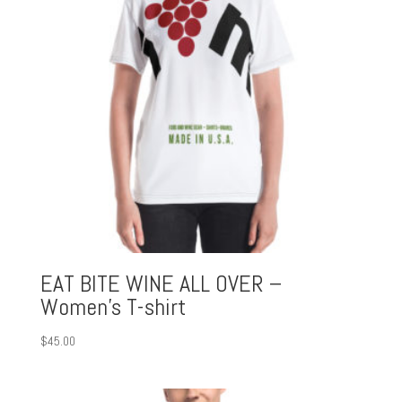
EAT BITE WINE ALL OVER –
Women’s T-shirt
$
45.00