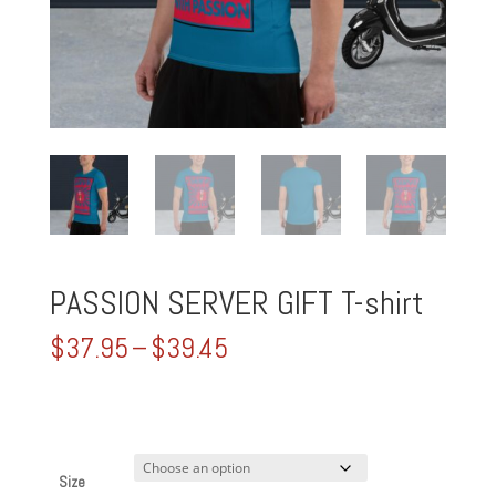
PASSION SERVER GIFT T-shirt
Price
$
37.95
–
$
39.45
range:
$37.95
through
$39.45
Size