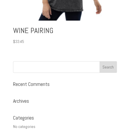
WINE PAIRING
$
33.45
Recent Comments
Archives
Categories
No categories