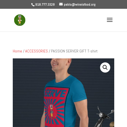
918.777.3328
pablo@wineisfood.org
Home
/
ACCESSORIES
/ PASSION SERVER GIFT T-shirt