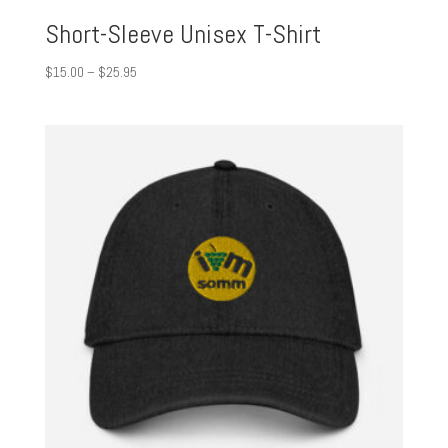
Short-Sleeve Unisex T-Shirt
Price
$
15.00
–
$
25.95
range:
$15.00
through
$25.95