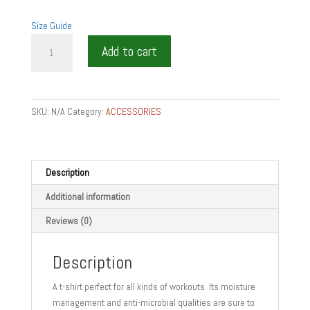
Size Guide
PASSION
Add to cart
SERVER
GIFT
T-
shirt
SKU:
N/A
Category:
ACCESSORIES
quantity
Description
Additional information
Reviews (0)
Description
A t-shirt perfect for all kinds of workouts. Its moisture
management and anti-microbial qualities are sure to