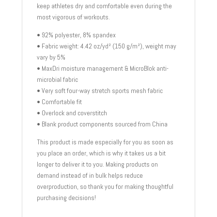
keep athletes dry and comfortable even during the
most vigorous of workouts.
• 92% polyester, 8% spandex
• Fabric weight: 4.42 oz/yd² (150 g/m²), weight may
vary by 5%
• MaxDri moisture management & MicroBlok anti-
microbial fabric
• Very soft four-way stretch sports mesh fabric
• Comfortable fit
• Overlock and coverstitch
• Blank product components sourced from China
This product is made especially for you as soon as
you place an order, which is why it takes us a bit
longer to deliver it to you. Making products on
demand instead of in bulk helps reduce
overproduction, so thank you for making thoughtful
purchasing decisions!