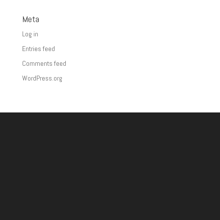
Meta
Log in
Entries feed
Comments feed
WordPress.org