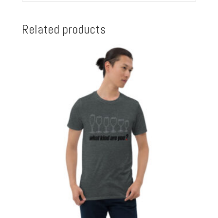
Related products