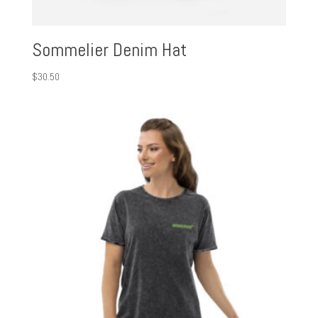
Sommelier Denim Hat
$
30.50