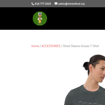
918.777.3328
pablo@wineisfood.org
Home
/
ACCESSORIES
/ Short-Sleeve Unisex T-Shirt