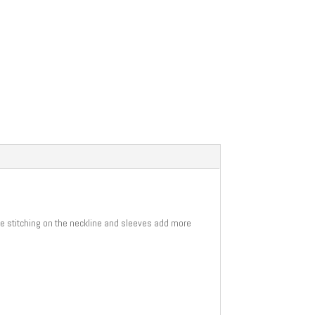
uble stitching on the neckline and sleeves add more