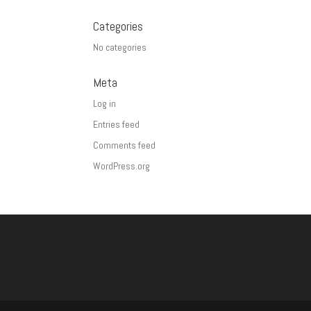
Categories
No categories
Meta
Log in
Entries feed
Comments feed
WordPress.org