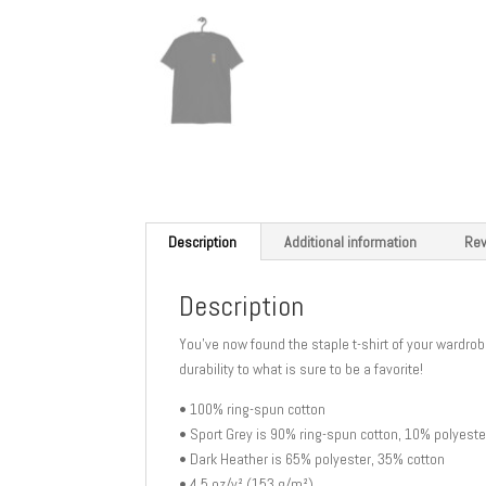
Description
Additional information
Rev
Description
You’ve now found the staple t-shirt of your wardrobe
durability to what is sure to be a favorite!
• 100% ring-spun cotton
• Sport Grey is 90% ring-spun cotton, 10% polyeste
• Dark Heather is 65% polyester, 35% cotton
• 4.5 oz/y² (153 g/m²)