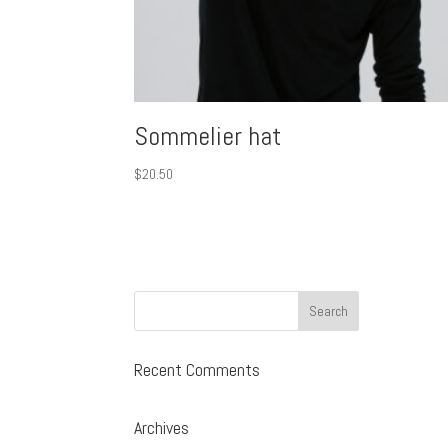
Sommelier hat
$
20.50
Recent Comments
Archives