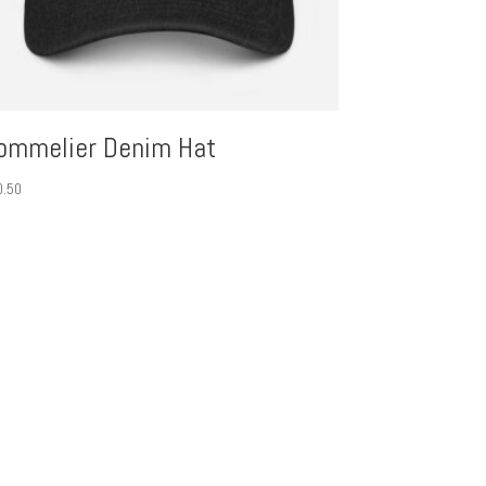
ommelier Denim Hat
0.50