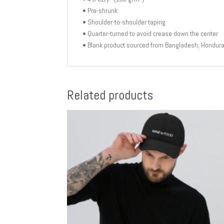
• Pre-shrunk
• Shoulder-to-shoulder taping
• Quarter-turned to avoid crease down the center
• Blank product sourced from Bangladesh, Honduras
Related products