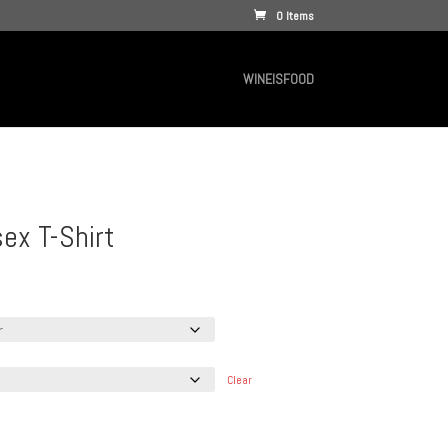
0 Items
WINEISFOOD
ex T-Shirt
e
e:
.00
ugh
.95
Clear