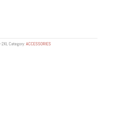
-2XL
Category:
ACCESSORIES