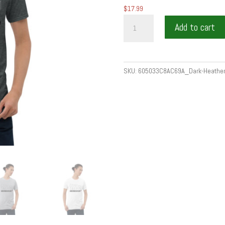
$
17.99
Short-
Add to cart
Sleeve
Unisex
T-
Shirt
SKU:
605033C8AC69A_Dark-Heather
quantity