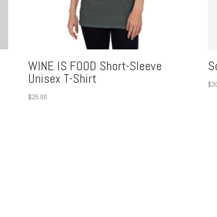
WINE IS FOOD Short-Sleeve
S
Unisex T-Shirt
$
3
$
25.00