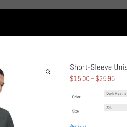
Short-Sleeve Unis
Pric
$
15.00
–
$
25.95
rang
$15
thro
Color
$25
Size
Size Guide