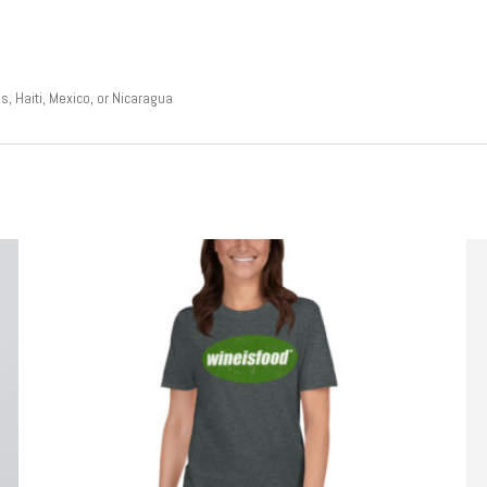
, Haiti, Mexico, or Nicaragua