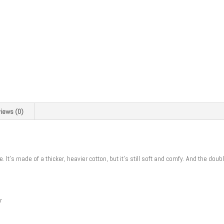
iews (0)
. It’s made of a thicker, heavier cotton, but it’s still soft and comfy. And the do
r