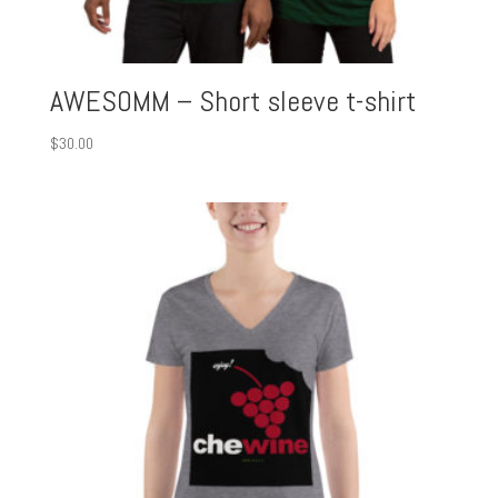
AWESOMM – Short sleeve t-shirt
$
30.00