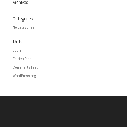
Archives
Categories
No categories
Meta
Log in
Entries feed
Comments feed
WordPress.org