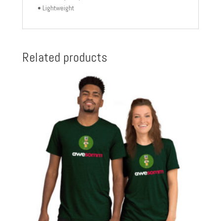
• Lightweight
Related products