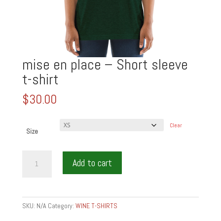
mise en place – Short sleeve
t-shirt
$
30.00
Clear
Size
mise
Add to cart
en
place
-
Short
SKU:
N/A
Category:
WINE T-SHIRTS
sleeve