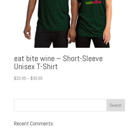
eat bite wine – Short-Sleeve
Unisex T-Shirt
Price
$
15.00
–
$
30.00
range:
$15.00
through
$30.00
Recent Comments