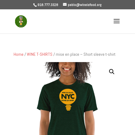
918.777.3328
pablo@wineisfood.org
Home
/
WINE T-SHIRTS
/ mise en place – Short sleeve t-shirt