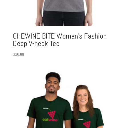
CHEWINE BITE Women’s Fashion
Deep V-neck Tee
$
30.00