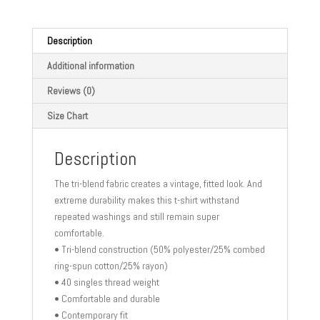
t-
shirt
quantity
Description
Additional information
Reviews (0)
Size Chart
Description
The tri-blend fabric creates a vintage, fitted look. And
extreme durability makes this t-shirt withstand
repeated washings and still remain super
comfortable.
• Tri-blend construction (50% polyester/25% combed
ring-spun cotton/25% rayon)
• 40 singles thread weight
• Comfortable and durable
• Contemporary fit