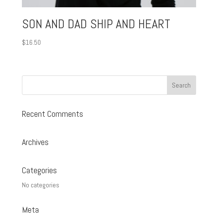
SON AND DAD SHIP AND HEART
$
16.50
Recent Comments
Archives
Categories
No categories
Meta