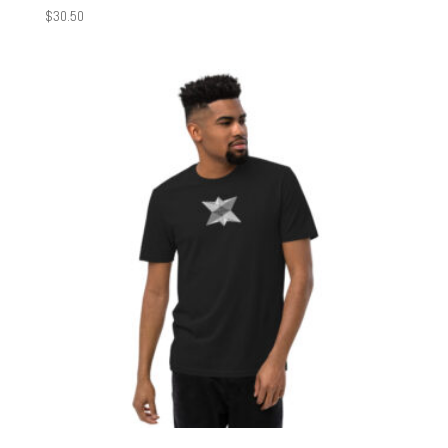
$
30.50