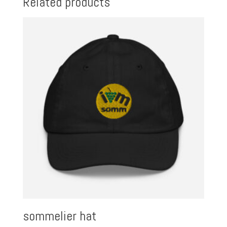
Related products
sommelier hat