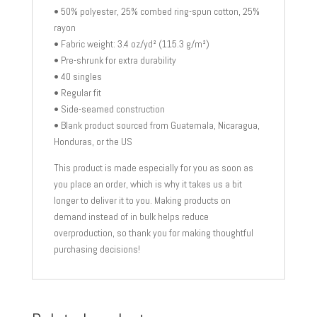
• 50% polyester, 25% combed ring-spun cotton, 25%
rayon
• Fabric weight: 3.4 oz/yd² (115.3 g/m²)
• Pre-shrunk for extra durability
• 40 singles
• Regular fit
• Side-seamed construction
• Blank product sourced from Guatemala, Nicaragua,
Honduras, or the US
This product is made especially for you as soon as
you place an order, which is why it takes us a bit
longer to deliver it to you. Making products on
demand instead of in bulk helps reduce
overproduction, so thank you for making thoughtful
purchasing decisions!