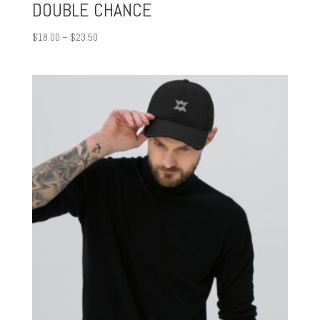
DOUBLE CHANCE
Price
$
18.00
–
$
23.50
range:
$18.00
through
$23.50