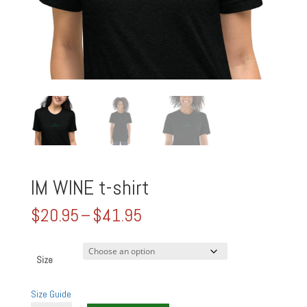
IM WINE t-shirt
Price
$
20.95
–
$
41.95
range:
$20.95
through
Size
$41.95
Size Guide