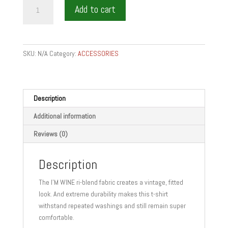
IM
Add to cart
WINE
t-
shirt
quantity
SKU:
N/A
Category:
ACCESSORIES
Description
Additional information
Reviews (0)
Description
The I’M WINE ri-blend fabric creates a vintage, fitted
look. And extreme durability makes this t-shirt
withstand repeated washings and still remain super
comfortable.