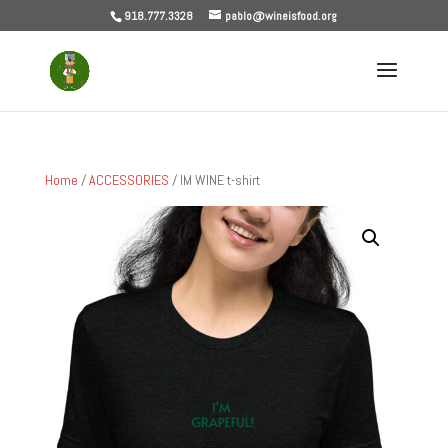
918.777.3328
pablo@wineisfood.org
Home
/
ACCESSORIES
/ IM WINE t-shirt