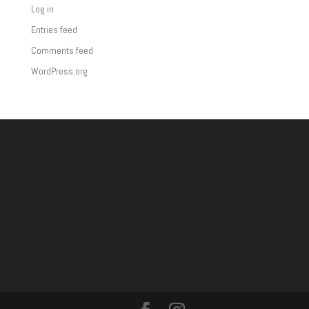
Log in
Entries feed
Comments feed
WordPress.org