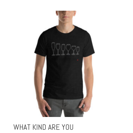
WHAT KIND ARE YOU