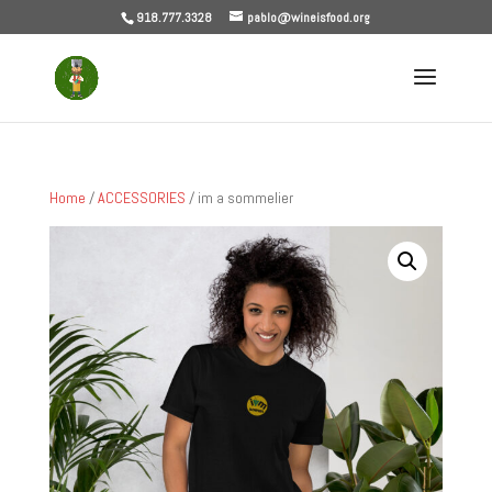
918.777.3328
pablo@wineisfood.org
Home
/
ACCESSORIES
/ im a sommelier