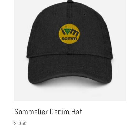
Sommelier Denim Hat
$
30.50