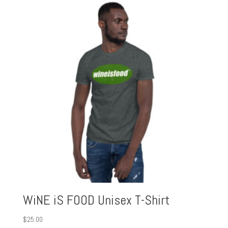
WiNE iS FOOD Unisex T-Shirt
$
25.00