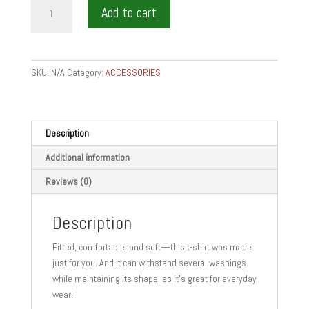
im
Add to cart
a
sommelier
quantity
SKU:
N/A
Category:
ACCESSORIES
Description
Additional information
Reviews (0)
Description
Fitted, comfortable, and soft—this t-shirt was made
just for you. And it can withstand several washings
while maintaining its shape, so it’s great for everyday
wear!