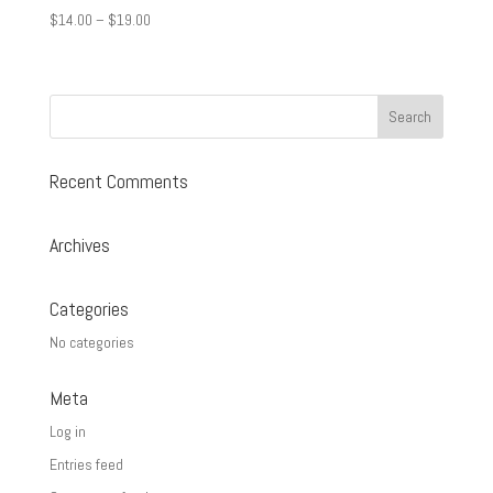
Price
$
14.00
–
$
19.00
range:
$14.00
through
$19.00
Recent Comments
Archives
Categories
No categories
Meta
Log in
Entries feed