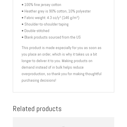
• 100% fine jersey cotton
• Heather grey is 90% cotton, 10% polyester
• Fabric weight: 4.3 oz/y² (146 g/m²)
• Shoulder-to-shoulder taping
• Double-stitched
• Blank products sourced from the US
This product is made especially for you as soon as
you place an order, which is why it takes us a bit
longer to deliver it to you. Making products on
demand instead of in bulk helps reduce
overproduction, so thank you for making thoughtful
purchasing decisions!
Related products