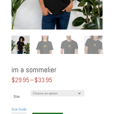
im a sommelier
Price
$
29.95
–
$
33.95
range:
$29.95
through
Size
$33.95
Size Guide