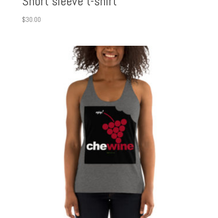
Short sleeve t-shirt
$
30.00