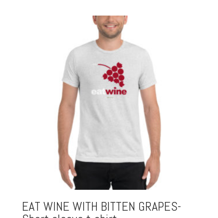
EAT WINE WITH BITTEN GRAPES-