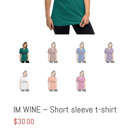
IM WINE – Short sleeve t-shirt
$
30.00