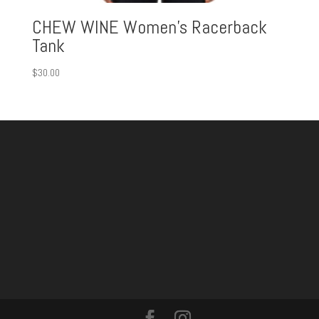
CHEW WINE Women’s Racerback
Tank
$
30.00