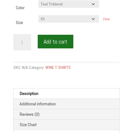
Color
Clear
Size
IM
Add to cart
WINE
-
Short
sleeve
SKU:
N/A
Category:
WINE T-SHIRTS
t-
shirt
quantity
Description
Additional information
Reviews (0)
Size Chart