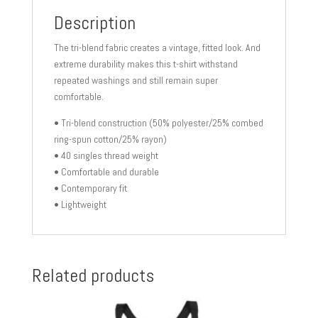
Description
The tri-blend fabric creates a vintage, fitted look. And
extreme durability makes this t-shirt withstand
repeated washings and still remain super
comfortable.
• Tri-blend construction (50% polyester/25% combed
ring-spun cotton/25% rayon)
• 40 singles thread weight
• Comfortable and durable
• Contemporary fit
• Lightweight
Related products