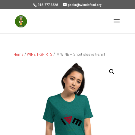
918.777.3328
pablo@wineisfood.org
Home
/
WINE T-SHIRTS
/ IM WINE – Short sleeve t-shirt