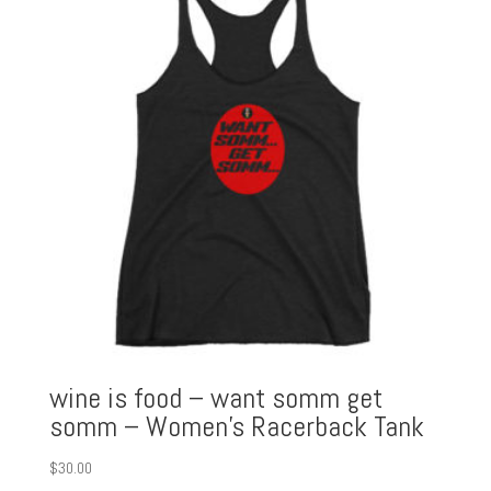
wine is food – want somm get
somm – Women’s Racerback Tank
$
30.00