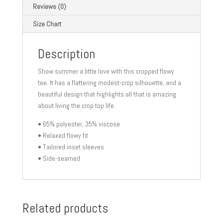
Reviews (0)
Size Chart
Description
Show summer a little love with this cropped flowy
tee. It has a flattering modest-crop silhouette, and a
beautiful design that highlights all that is amazing
about living the crop top life.
• 65% polyester, 35% viscose
• Relaxed flowy fit
• Tailored inset sleeves
• Side-seamed
Related products