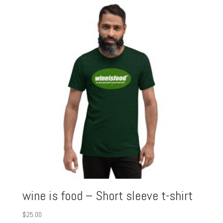
wine is food – Short sleeve t-shirt
$
25.00