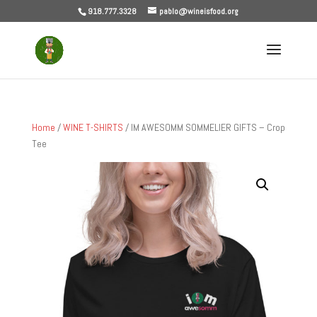
918.777.3328
pablo@wineisfood.org
Home
/
WINE T-SHIRTS
/ IM AWESOMM SOMMELIER GIFTS – Crop
Tee