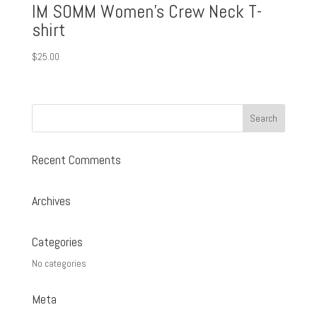
IM SOMM Women’s Crew Neck T-
shirt
$
25.00
Recent Comments
Archives
Categories
No categories
Meta