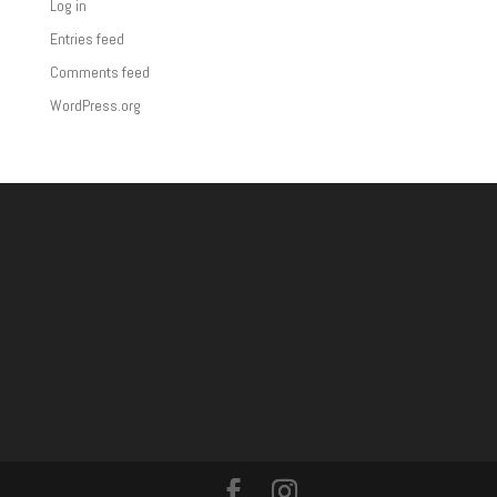
Log in
Entries feed
Comments feed
WordPress.org