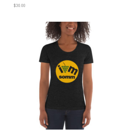
$
30.00