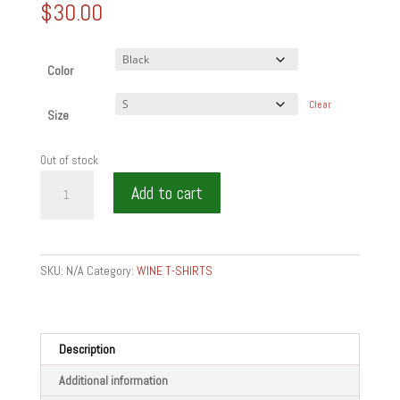
$
30.00
Color
Clear
Size
Out of stock
IM
Add to cart
AWESOMM
SOMMELIER
GIFTS
-
SKU:
N/A
Category:
WINE T-SHIRTS
Crop
Tee
quantity
Description
Additional information