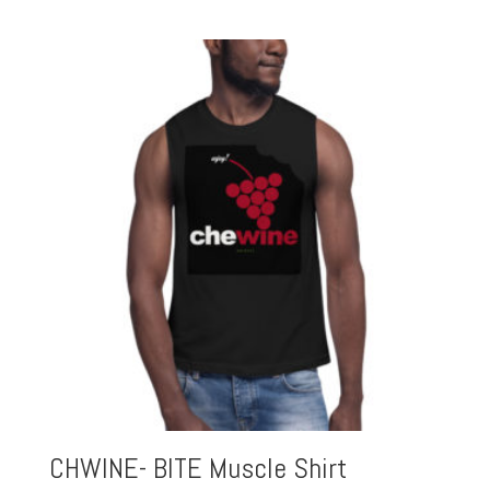
CHWINE- BITE Muscle Shirt