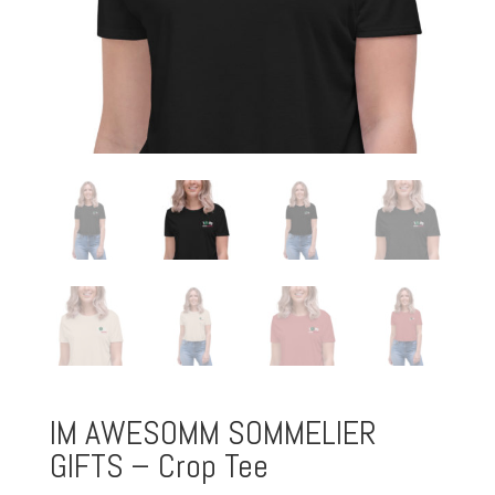
IM AWESOMM SOMMELIER
GIFTS – Crop Tee