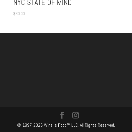
NYC STATE OF MIND
$
30.00
© 1997-2026 Wine is Food™ LLC. All Rights Reserved.