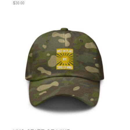
$
30.00