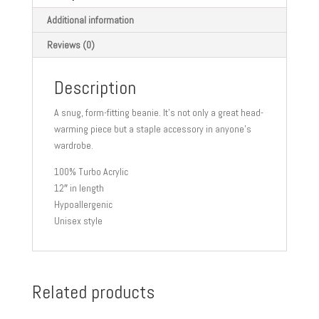
Additional information
Reviews (0)
Description
A snug, form-fitting beanie. It’s not only a great head-
warming piece but a staple accessory in anyone’s
wardrobe.
100% Turbo Acrylic
12″ in length
Hypoallergenic
Unisex style
Related products