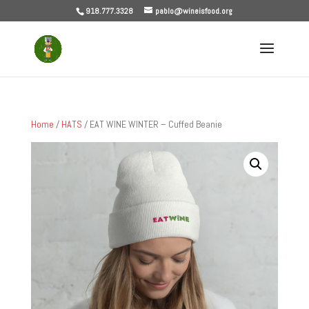
918.777.3328
pablo@wineisfood.org
Home
/
HATS
/ EAT WINE WINTER – Cuffed Beanie