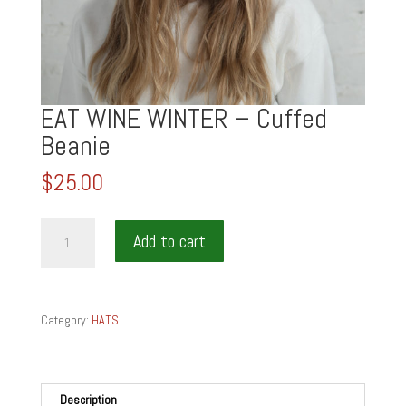
EAT WINE WINTER – Cuffed
Beanie
$
25.00
EAT
Add to cart
WINE
WINTER
-
Cuffed
Category:
HATS
Beanie
quantity
Description