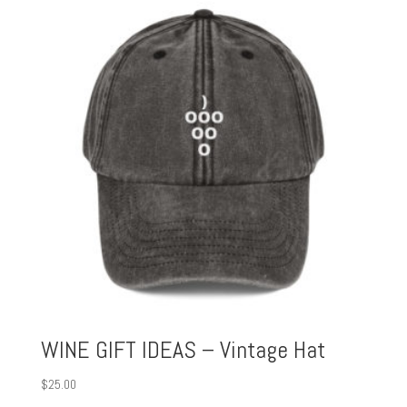
WINE GIFT IDEAS – Vintage Hat
$
25.00