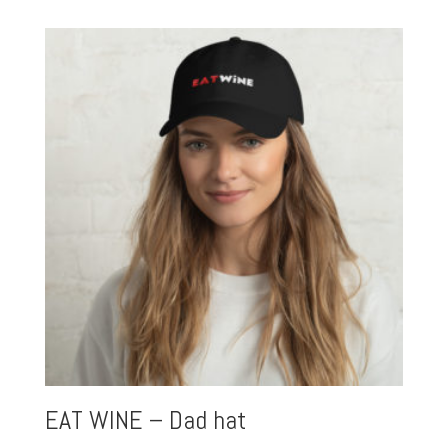
EAT WINE – Dad hat