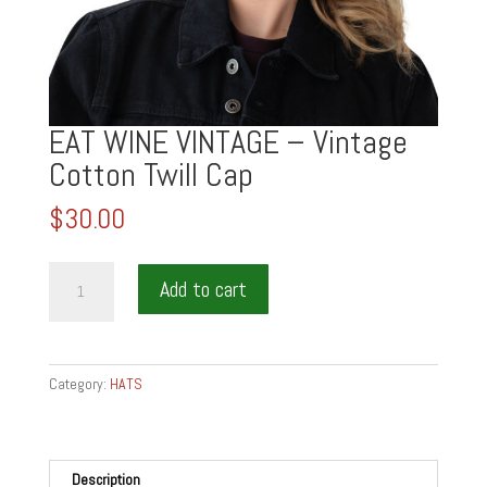
EAT WINE VINTAGE – Vintage
Cotton Twill Cap
$
30.00
EAT
Add to cart
WINE
VINTAGE
-
Vintage
Category:
HATS
Cotton
Twill
Cap
quantity
Description