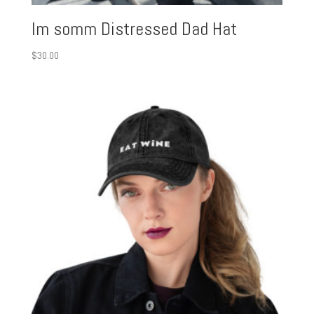
Im somm Distressed Dad Hat
$
30.00