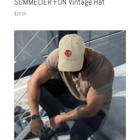
SOMMELIER FUN Vintage Hat
$
25.00