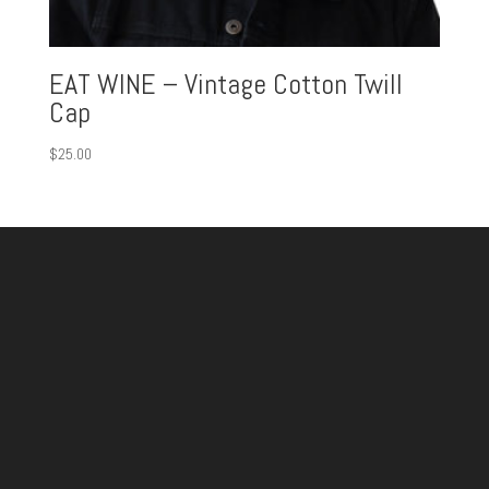
EAT WINE – Vintage Cotton Twill
Cap
$
25.00