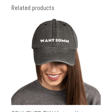
Related products