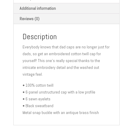
Additional information
Reviews (0)
Description
Everybody knows that dad caps are no longer just for
dads, so get an embroidered cotton twill cap for
yourself! This one’s really special thanks to the
intricate embroidery detail and the washed out
vintage feel.
• 100% cotton twill
• 6-panel unstructured cap with a low profile
• 6 sewn eyelets
• Black sweatband
Metal snap buckle with an antique brass finish