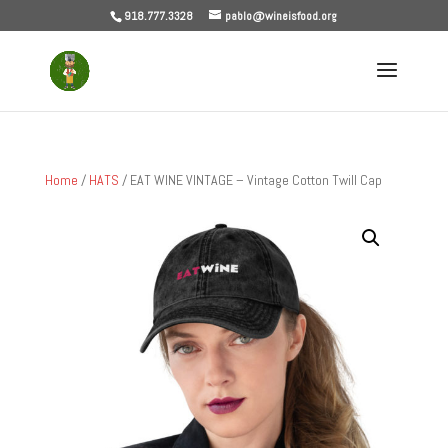
918.777.3328
pablo@wineisfood.org
Home
/
HATS
/ EAT WINE VINTAGE – Vintage Cotton Twill Cap