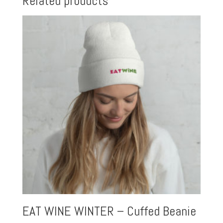
Related products
EAT WINE WINTER – Cuffed Beanie