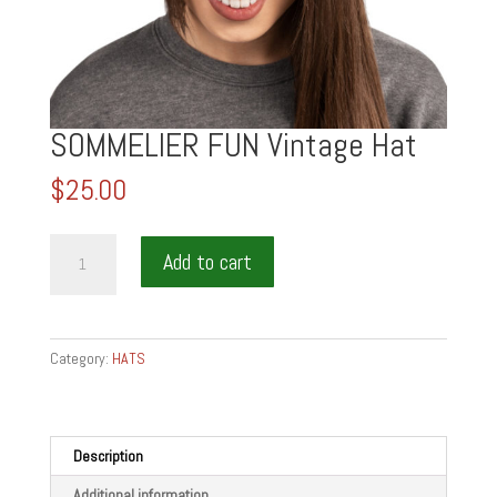
SOMMELIER FUN Vintage Hat
$
25.00
SOMMELIER
Add to cart
FUN
Vintage
Hat
quantity
Category:
HATS
Description
Additional information