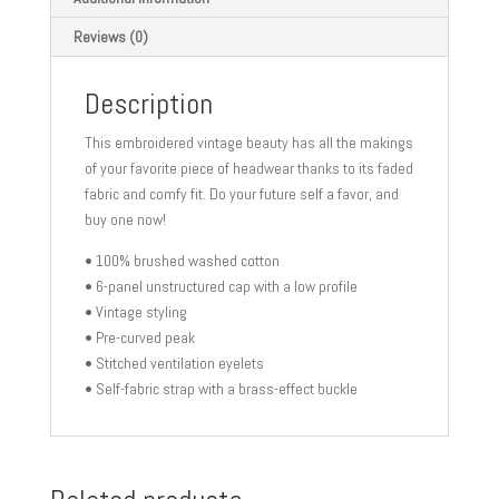
Reviews (0)
Description
This embroidered vintage beauty has all the makings
of your favorite piece of headwear thanks to its faded
fabric and comfy fit. Do your future self a favor, and
buy one now!
• 100% brushed washed cotton
• 6-panel unstructured cap with a low profile
• Vintage styling
• Pre-curved peak
• Stitched ventilation eyelets
• Self-fabric strap with a brass-effect buckle