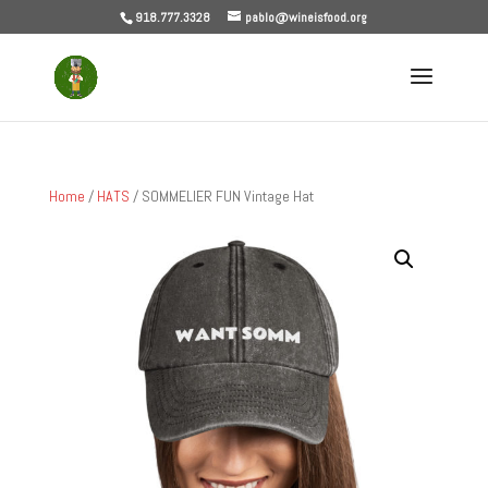
918.777.3328
pablo@wineisfood.org
Home
/
HATS
/ SOMMELIER FUN Vintage Hat