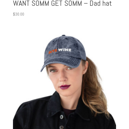
WANT SOMM GET SOMM – Dad hat
$
30.00