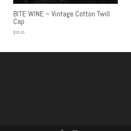
BITE WINE – Vintage Cotton Twill
Cap
$
30.00