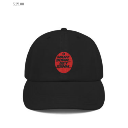
$
25.00