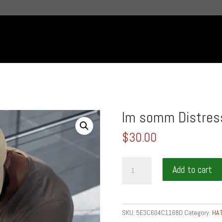
Im somm Distres
$
30.00
Im
Add to cart
somm
Distressed
Dad
Hat
SKU:
5E3C604C1168D
Category:
HA
quantity