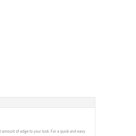
ht amount of edge to your look. For a quick and easy