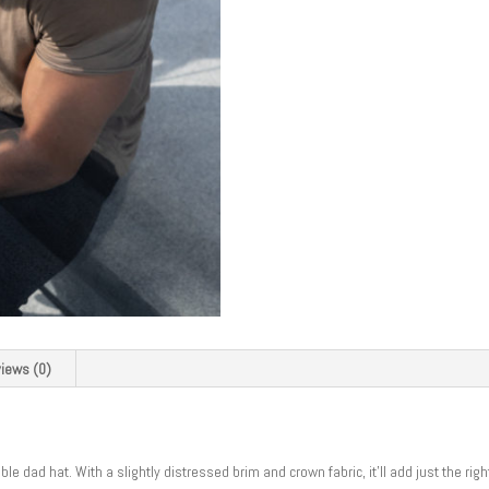
iews (0)
e dad hat. With a slightly distressed brim and crown fabric, it’ll add just the rig