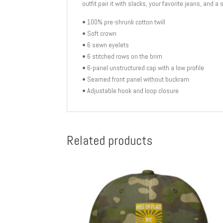
outfit pair it with slacks, your favorite jeans, and a 
• 100% pre-shrunk cotton twill
• Soft crown
• 6 sewn eyelets
• 6 stitched rows on the brim
• 6-panel unstructured cap with a low profile
• Seamed front panel without buckram
• Adjustable hook and loop closure
Related products