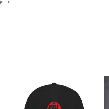
sports tee.