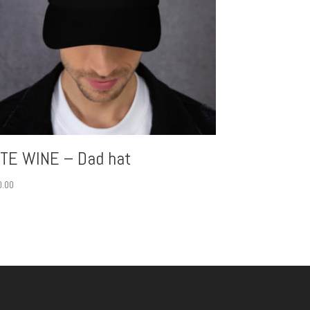
ITE WINE – Dad hat
0.00