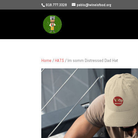
918.777.3328
pablo@wineisfood.org
Home
/
HATS
/ Im somm Distressed Dad Hat