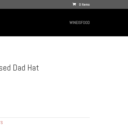
0 Items
WINEISFOOD
sed Dad Hat
TS