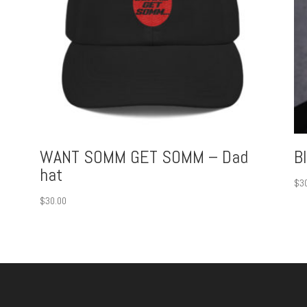
WANT SOMM GET SOMM – Dad
B
hat
$
3
$
30.00