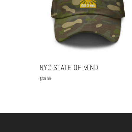
NYC STATE OF MIND
$
30.00