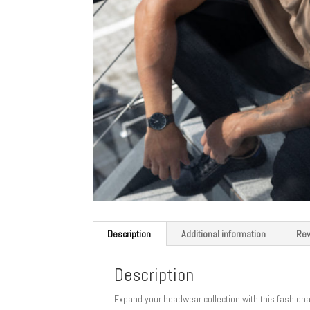
Description
Additional information
Rev
Description
Expand your headwear collection with this fashionabl