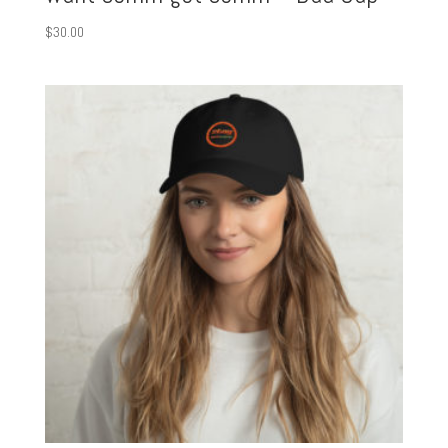
$
30.00