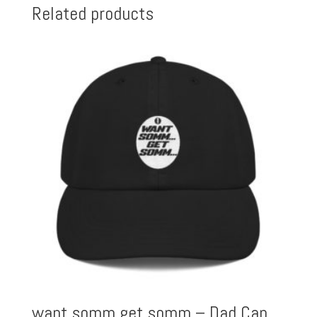
Related products
want somm get somm – Dad Cap