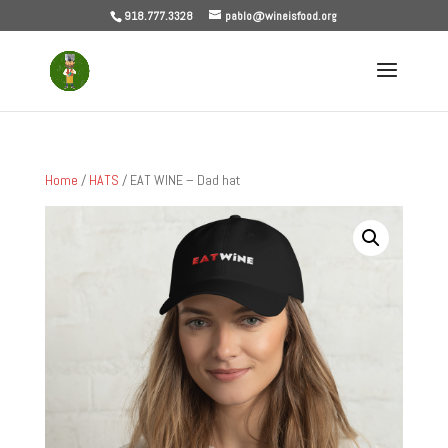
918.777.3328
pablo@wineisfood.org
Home
/
HATS
/ EAT WINE – Dad hat