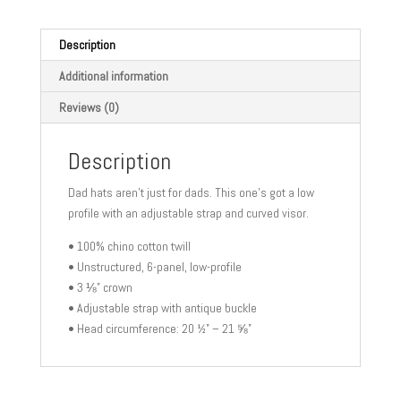
Description
Additional information
Reviews (0)
Description
Dad hats aren’t just for dads. This one’s got a low
profile with an adjustable strap and curved visor.
• 100% chino cotton twill
• Unstructured, 6-panel, low-profile
• 3 ⅛” crown
• Adjustable strap with antique buckle
• Head circumference: 20 ½” – 21 ⅝”