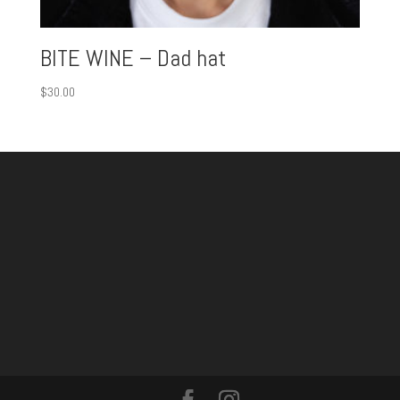
BITE WINE – Dad hat
$
30.00