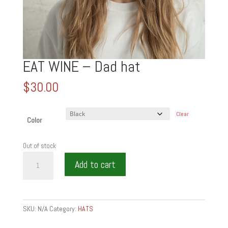
EAT WINE – Dad hat
$
30.00
Clear
Color
Out of stock
EAT
Add to cart
WINE
-
Dad
hat
SKU:
N/A
Category:
HATS
quantity