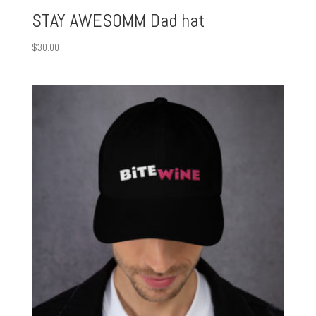
STAY AWESOMM Dad hat
$
30.00