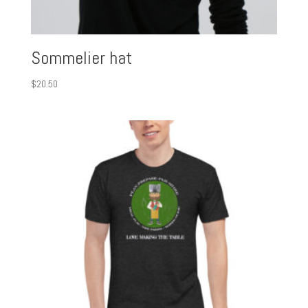
Sommelier hat
$
20.50