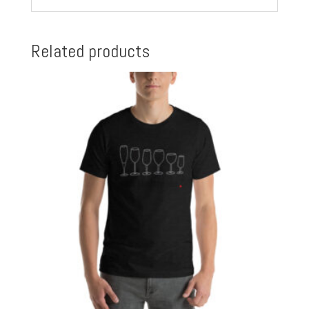
Related products