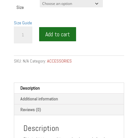
Size
Size Guide
WINE
Add to cart
IS
SHARING
-
WINE
SKU:
N/A
Category:
ACCESSORIES
GIFTS
Unisex
t-
shirt
Description
quantity
Additional information
Reviews (0)
Description