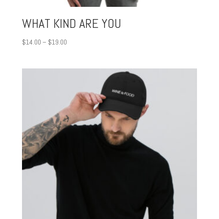
WHAT KIND ARE YOU
Price
$
14.00
–
$
19.00
range:
$14.00
through
$19.00