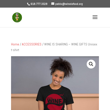
918.777.3328
pablo@wineisfood.org
Home
/
ACCESSORIES
/ WINE IS SHARING – WINE GIFTS Unisex
t-shirt