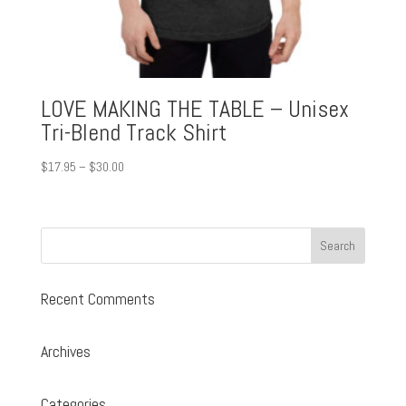
LOVE MAKING THE TABLE – Unisex
Tri-Blend Track Shirt
Price
$
17.95
–
$
30.00
range:
$17.95
through
$30.00
Recent Comments
Archives
Categories