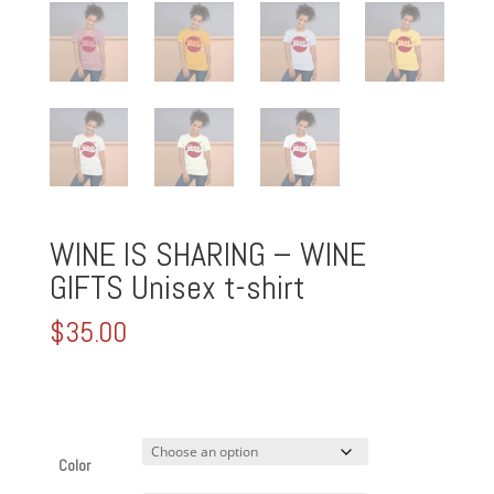
WINE IS SHARING – WINE
GIFTS Unisex t-shirt
$
35.00
Color