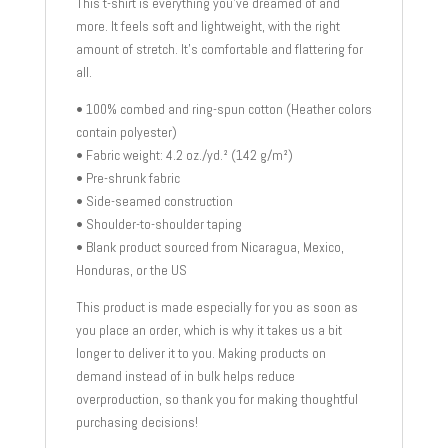
This t-shirt is everything you’ve dreamed of and
more. It feels soft and lightweight, with the right
amount of stretch. It’s comfortable and flattering for
all.
• 100% combed and ring-spun cotton (Heather colors
contain polyester)
• Fabric weight: 4.2 oz./yd.² (142 g/m²)
• Pre-shrunk fabric
• Side-seamed construction
• Shoulder-to-shoulder taping
• Blank product sourced from Nicaragua, Mexico,
Honduras, or the US
This product is made especially for you as soon as
you place an order, which is why it takes us a bit
longer to deliver it to you. Making products on
demand instead of in bulk helps reduce
overproduction, so thank you for making thoughtful
purchasing decisions!