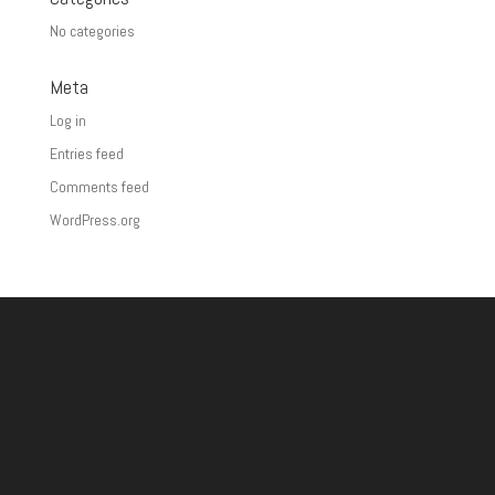
No categories
Meta
Log in
Entries feed
Comments feed
WordPress.org