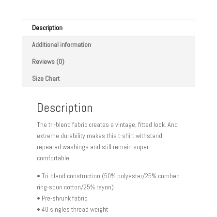
food
quantity
Description
Additional information
Reviews (0)
Size Chart
Description
The tri-blend fabric creates a vintage, fitted look. And
extreme durability makes this t-shirt withstand
repeated washings and still remain super
comfortable.
• Tri-blend construction (50% polyester/25% combed
ring-spun cotton/25% rayon)
• Pre-shrunk fabric
• 40 singles thread weight