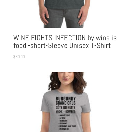
WINE FIGHTS INFECTION by wine is
food -short-Sleeve Unisex T-Shirt
$
30.00