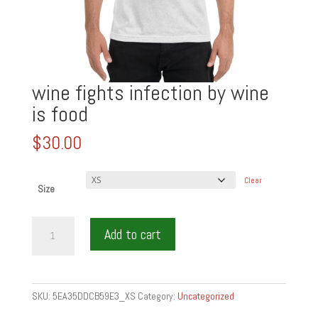
wine fights infection by wine
is food
$
30.00
Clear
Size
wine
Add to cart
fights
infection
by
wine
SKU:
5EA35DDCB59E3_XS
Category:
Uncategorized
is