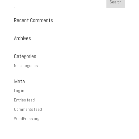
Recent Comments
Archives
Categories
No categories
Meta
Log in
Entries feed
Comments feed
WordPress.org