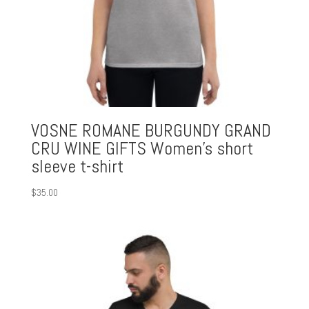
VOSNE ROMANE BURGUNDY GRAND
CRU WINE GIFTS Women’s short
sleeve t-shirt
$
35.00