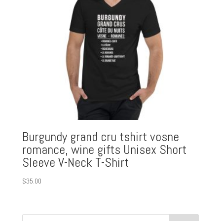
Burgundy grand cru tshirt vosne
romance, wine gifts Unisex Short
Sleeve V-Neck T-Shirt
$
35.00