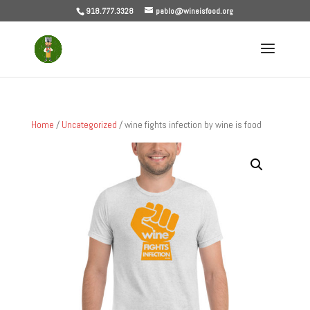
918.777.3328
pablo@wineisfood.org
Home
/
Uncategorized
/ wine fights infection by wine is food