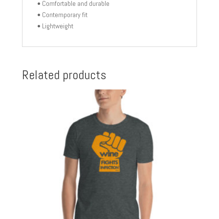
• Comfortable and durable
• Contemporary fit
• Lightweight
Related products