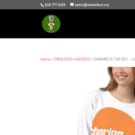
918.777.3328
pablo@wineisfood.org
Home
/
SWEATERS+HOODIES
/ SHARING IS THE KEY – U