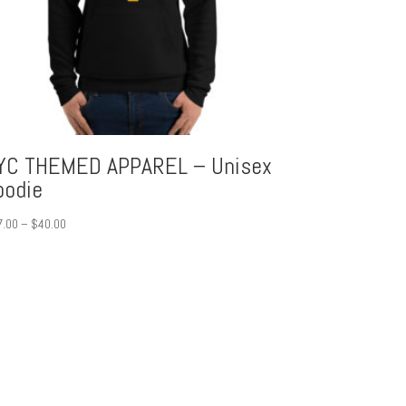
YC THEMED APPAREL – Unisex
oodie
Price
7.00
–
$
40.00
range:
$37.00
through
$40.00