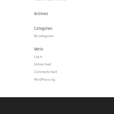
Archives
Categories
No categories
Meta
Log in
Entries feed
Comments feed
WordPress.org