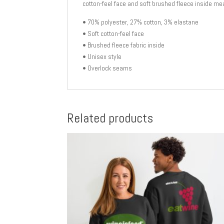
cotton-feel face and soft brushed fleece inside mea
• 70% polyester, 27% cotton, 3% elastane
• Soft cotton-feel face
• Brushed fleece fabric inside
• Unisex style
• Overlock seams
Related products