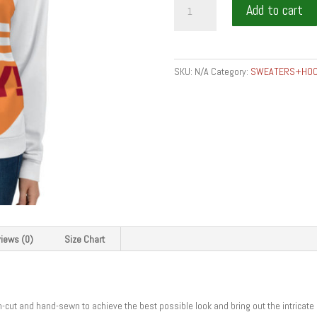
Add to cart
IS
THE
KEY
-
SKU:
N/A
Category:
SWEATERS+HOO
Unisex
Sweatshirt
quantity
iews (0)
Size Chart
on-cut and hand-sewn to achieve the best possible look and bring out the intricate