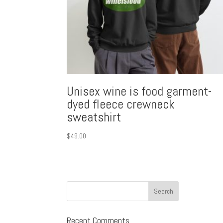
Unisex wine is food garment-
dyed fleece crewneck
sweatshirt
$
49.00
Recent Comments