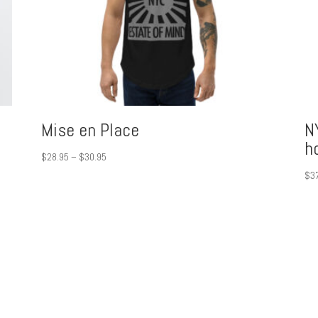
Mise en Place
N
h
Price
$
28.95
–
$
30.95
range:
$
3
$28.95
through
$30.95