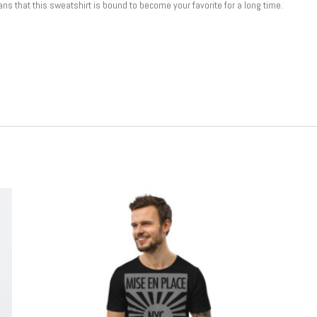
ns that this sweatshirt is bound to become your favorite for a long time.