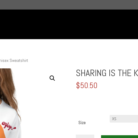
nisex Sweatshirt
SHARING IS THE K
$
50.50
Size
SHARING