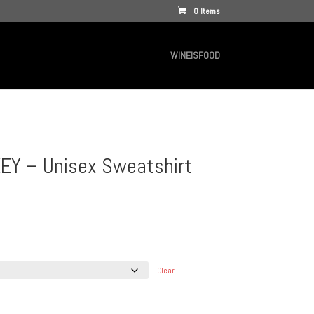
0 Items
WINEISFOOD
EY – Unisex Sweatshirt
Clear