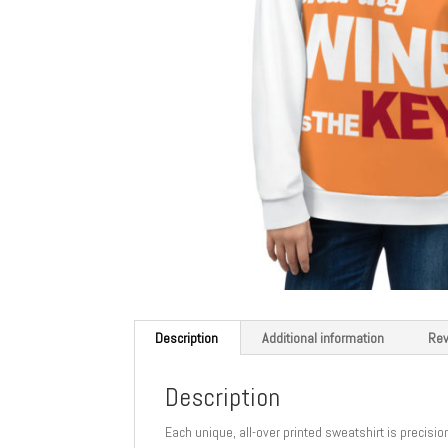
Description
Additional information
Rev
Description
Each unique, all-over printed sweatshirt is precisi