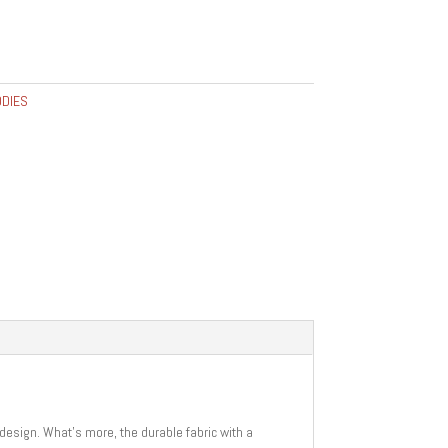
DIES
 design. What’s more, the durable fabric with a