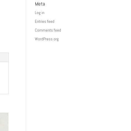
Meta
Log in
Entries feed
Comments feed
WordPress.org