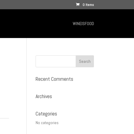
0 Items
WINEISFOOD
Recent Comments
Archives
Categories
No categories