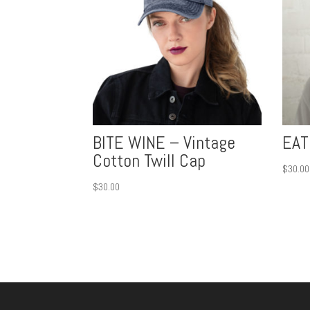
BITE WINE – Vintage
EAT
Cotton Twill Cap
$
30.00
$
30.00