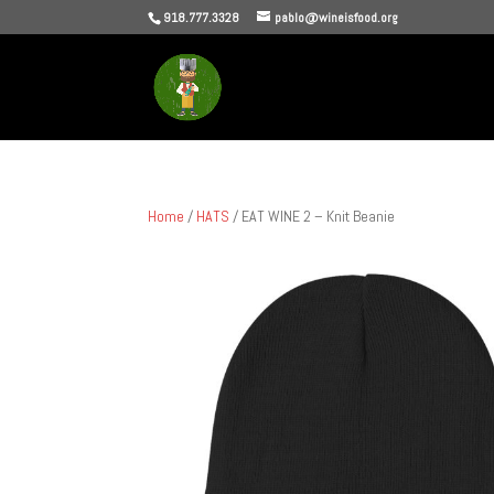
918.777.3328
pablo@wineisfood.org
Home
/
HATS
/ EAT WINE 2 – Knit Beanie