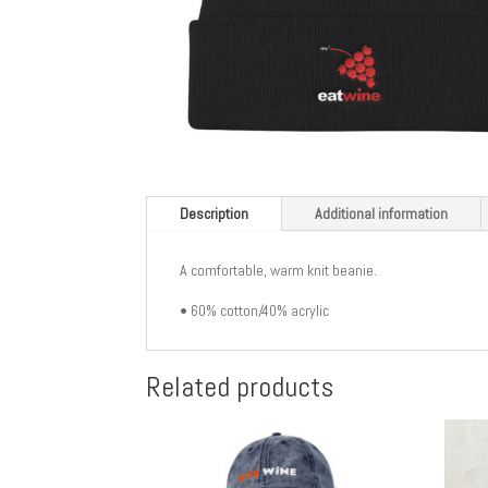
Description
Additional information
A comfortable, warm knit beanie.
• 60% cotton/40% acrylic
Related products