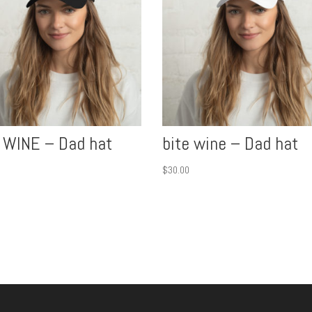
 WINE – Dad hat
bite wine – Dad hat
$
30.00