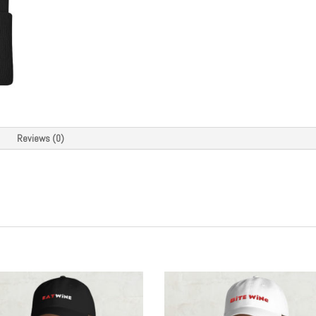
quantity
Reviews (0)