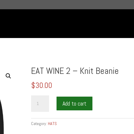
EAT WINE 2 – Knit Beanie
$
30.00
EAT
Add to cart
WINE
2
-
Category:
HATS
Knit
Beanie