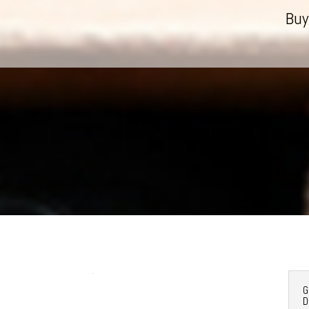
Buy
G
D