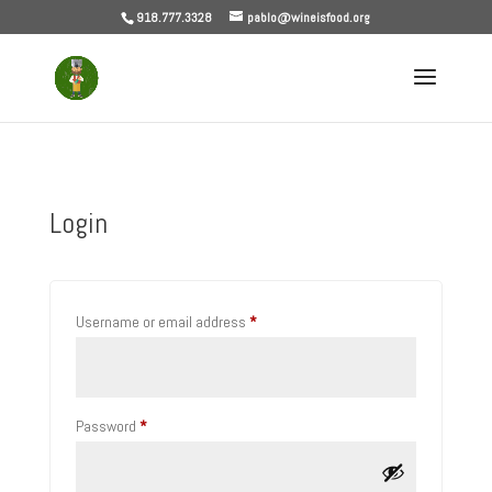
918.777.3328
pablo@wineisfood.org
Login
Required
Username or email address
*
Required
Password
*