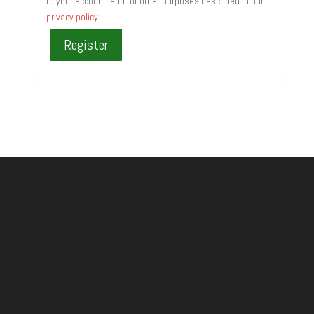
to your account, and for other purposes described in our
privacy policy
.
Register