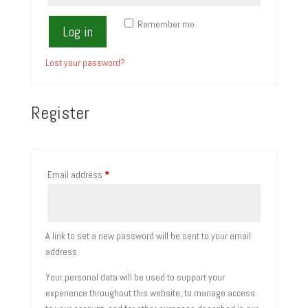
Remember me
Log in
Lost your password?
Register
Required
Email address
*
A link to set a new password will be sent to your email
address.
Your personal data will be used to support your
experience throughout this website, to manage access