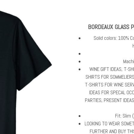
BORDEAUX GLASS P
Solid colors: 100% C
Machi
WINE GIFT IDEAS, T-S
SHIRTS FOR SOMMELIERS
T-SHIRTS FOR WINE SERV
IDEAS FOR SPECAL OC
PARTIES, PRESENT IDEA
Fit: Slim 
LOOKING TO WEAR SOMETH
FURTHER AND BUY THI