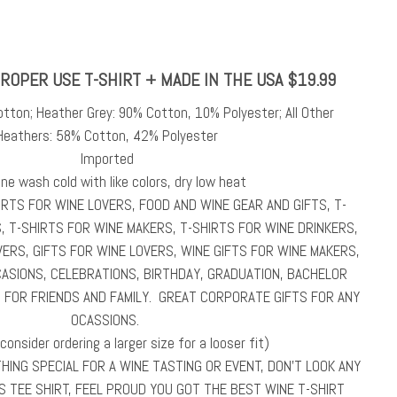
ROPER USE T-SHIRT + MADE IN THE USA $19.99
otton; Heather Grey: 90% Cotton, 10% Polyester; All Other
Heathers: 58% Cotton, 42% Polyester
Imported
ne wash cold with like colors, dry low heat
HIRTS FOR WINE LOVERS, FOOD AND WINE GEAR AND GIFTS, T-
, T-SHIRTS FOR WINE MAKERS, T-SHIRTS FOR WINE DRINKERS,
ERS, GIFTS FOR WINE LOVERS, WINE GIFTS FOR WINE MAKERS,
CASIONS, CELEBRATIONS, BIRTHDAY, GRADUATION, BACHELOR
S FOR FRIENDS AND FAMILY. GREAT CORPORATE GIFTS FOR ANY
OCASSIONS.
(consider ordering a larger size for a looser fit)
ING SPECIAL FOR A WINE TASTING OR EVENT, DON’T LOOK ANY
S TEE SHIRT, FEEL PROUD YOU GOT THE BEST WINE T-SHIRT