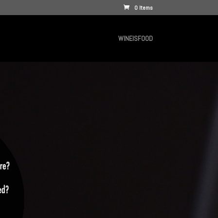
0 Items
WINEISFOOD