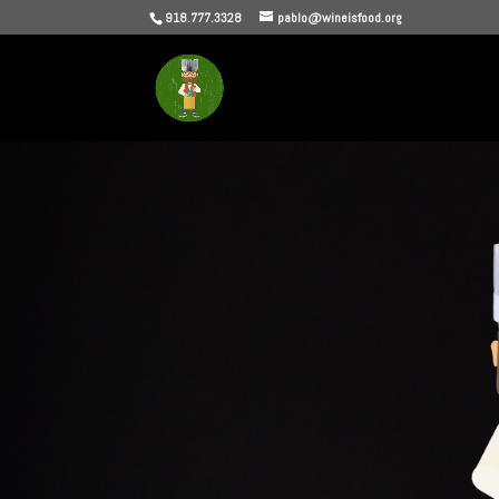
918.777.3328
pablo@wineisfood.org