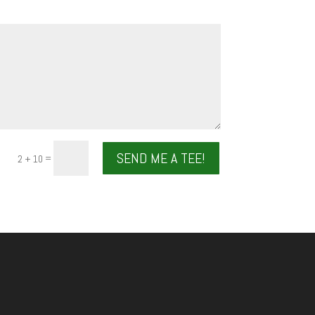
SEND ME A TEE!
=
2 + 10