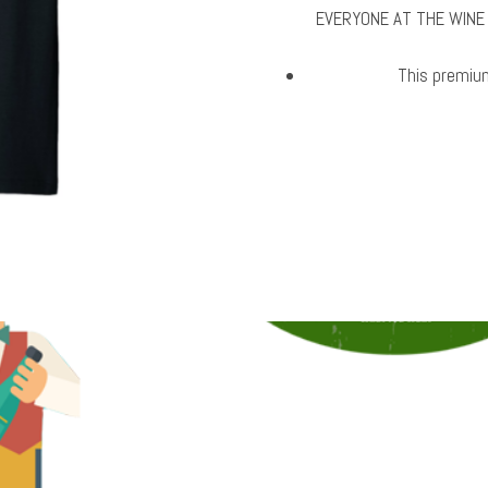
EVERYONE AT THE WINE
This premium