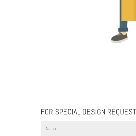
FOR SPECIAL DESIGN REQUES