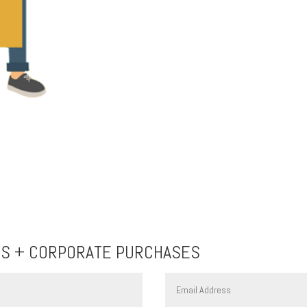
TS + CORPORATE PURCHASES