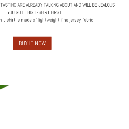
 TASTING ARE ALREADY TALKING ABOUT AND WILL BE JEALOUS
YOU GOT THIS T-SHIRT FIRST.
 t-shirt is made of lightweight fine jersey fabric
BUY IT NOW